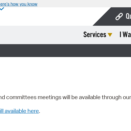
ere’s how you know
Q
Services
I Wa
Bo
Ca
Cit
Con
De
Fo
nd committees meetings will be available through ou
Mu
ill available here
.
Ope