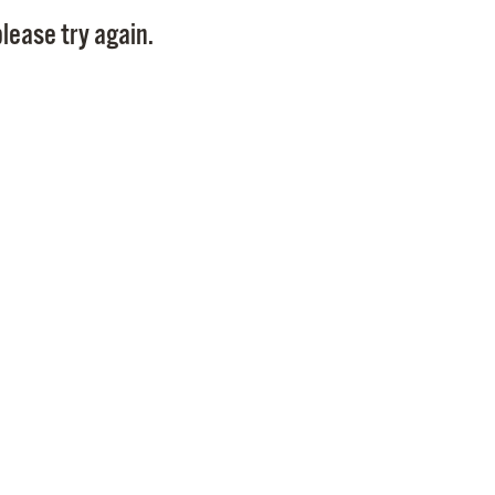
Pay
lease try again.
Pr
See
Vi
Wat