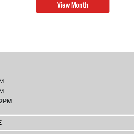
PM
PM
12PM
E