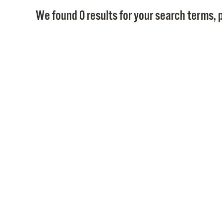
We found 0 results for your search terms, p