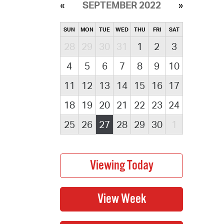
SEPTEMBER 2022
SUN
MON
TUE
WED
THU
FRI
SAT
28
29
30
31
1
2
3
4
5
6
7
8
9
10
11
12
13
14
15
16
17
18
19
20
21
22
23
24
25
26
27
28
29
30
1