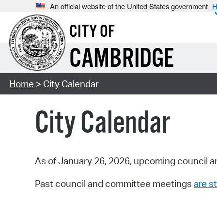
An official website of the United States government
H
CITY OF
CAMBRIDGE
Home
> City Calendar
City Calendar
As of January 26, 2026, upcoming council a
Past council and committee meetings
are st