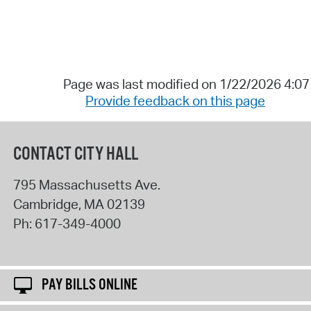
Page was last modified on 1/22/2026 4:0
Provide feedback on this page
CONTACT CITY HALL
795 Massachusetts Ave.
Cambridge
,
MA
02139
Ph:
617-349-4000
PAY BILLS ONLINE