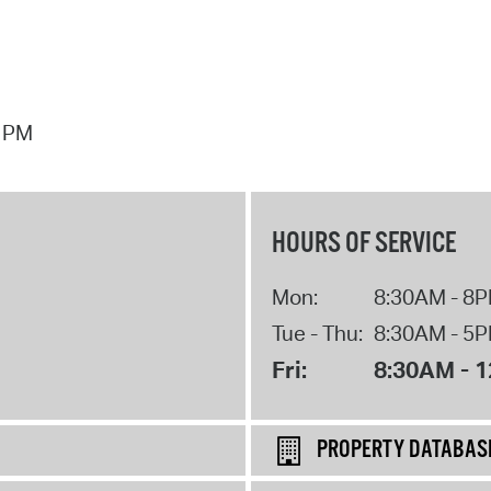
7 PM
HOURS OF SERVICE
Mon:
8:30AM - 8
Tue - Thu:
8:30AM - 5
Fri:
8:30AM - 
PROPERTY DATABAS