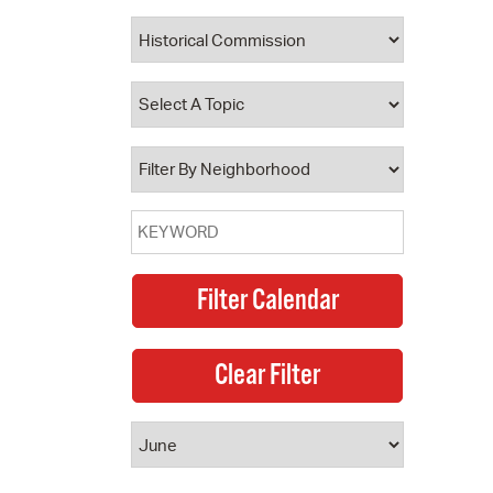
 Bills Online
operty Database
ClickFix
ew News
ch City Council