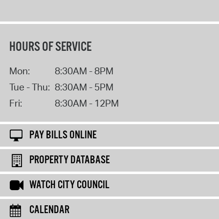
HOURS OF SERVICE
Mon:
8:30AM - 8PM
Tue - Thu:
8:30AM - 5PM
Fri:
8:30AM - 12PM
PAY BILLS ONLINE
PROPERTY DATABASE
WATCH CITY COUNCIL
CALENDAR