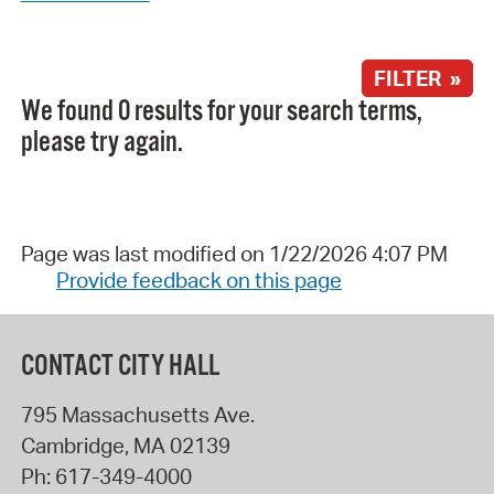
FILTER »
We found 0 results for your search terms,
please try again.
Page was last modified on 1/22/2026 4:07 PM
Provide feedback on this page
CONTACT CITY HALL
795 Massachusetts Ave.
Cambridge
,
MA
02139
Ph:
617-349-4000