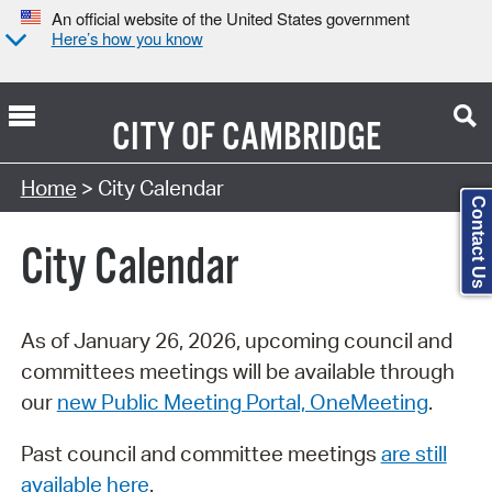
An official website of the United States government
Here’s how you know
CITY OF
CAMBRIDGE
Search Type:
Home
> City Calendar
Contact Us
City Calendar
As of January 26, 2026, upcoming council and
committees meetings will be available through
our
new Public Meeting Portal, OneMeeting
.
Past council and committee meetings
are still
available here
.