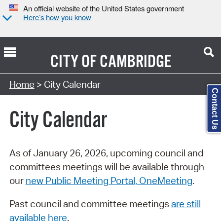
An official website of the United States government
Here’s how you know
CITY OF
CAMBRIDGE
Search Type:
Home
> City Calendar
Contact Us
City Calendar
As of January 26, 2026, upcoming council and
committees meetings will be available through
our
new Public Meeting Portal, OneMeeting
.
Past council and committee meetings
are still
available here
.