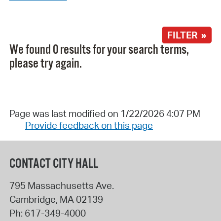
FILTER »
We found 0 results for your search terms,
please try again.
Page was last modified on 1/22/2026 4:07 PM
Provide feedback on this page
CONTACT CITY HALL
795 Massachusetts Ave.
Cambridge
,
MA
02139
Ph:
617-349-4000