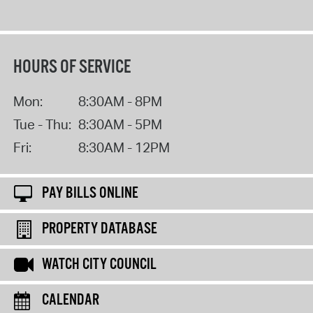
HOURS OF SERVICE
Mon:
8:30AM - 8PM
Tue - Thu:
8:30AM - 5PM
Fri:
8:30AM - 12PM
PAY BILLS ONLINE
PROPERTY DATABASE
WATCH CITY COUNCIL
CALENDAR