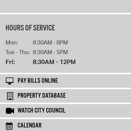
HOURS OF SERVICE
Mon:
8:30AM - 8PM
Tue - Thu:
8:30AM - 5PM
Fri:
8:30AM - 12PM
PAY BILLS ONLINE
PROPERTY DATABASE
WATCH CITY COUNCIL
CALENDAR