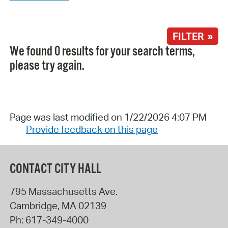
FILTER »
We found 0 results for your search terms,
please try again.
Page was last modified on 1/22/2026 4:07 PM
Provide feedback on this page
CONTACT CITY HALL
795 Massachusetts Ave.
Cambridge
,
MA
02139
Ph:
617-349-4000