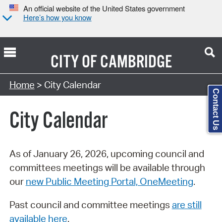
An official website of the United States government
Here’s how you know
CITY OF
CAMBRIDGE
Search Type:
Home
> City Calendar
Contact Us
City Calendar
As of January 26, 2026, upcoming council and
committees meetings will be available through
our
new Public Meeting Portal, OneMeeting
.
Past council and committee meetings
are still
available here
.