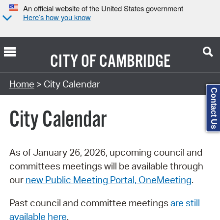
An official website of the United States government
Here’s how you know
CITY OF
CAMBRIDGE
Search Type:
Home
> City Calendar
Contact Us
City Calendar
As of January 26, 2026, upcoming council and
committees meetings will be available through
our
new Public Meeting Portal, OneMeeting
.
Past council and committee meetings
are still
available here
.