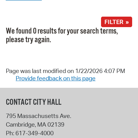
FILTER »
We found 0 results for your search terms,
please try again.
Page was last modified on 1/22/2026 4:07 PM
Provide feedback on this page
CONTACT CITY HALL
795 Massachusetts Ave.
Cambridge
,
MA
02139
Ph:
617-349-4000