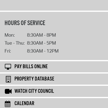
HOURS OF SERVICE
Mon:
8:30AM - 8PM
Tue - Thu:
8:30AM - 5PM
Fri:
8:30AM - 12PM
PAY BILLS ONLINE
PROPERTY DATABASE
WATCH CITY COUNCIL
CALENDAR