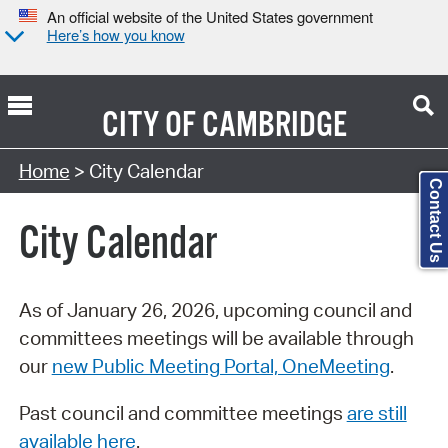
An official website of the United States government
Here’s how you know
CITY OF
CAMBRIDGE
Search Type:
Home
> City Calendar
Contact Us
City Calendar
As of January 26, 2026, upcoming council and
committees meetings will be available through
our
new Public Meeting Portal, OneMeeting
.
Past council and committee meetings
are still
available here
.