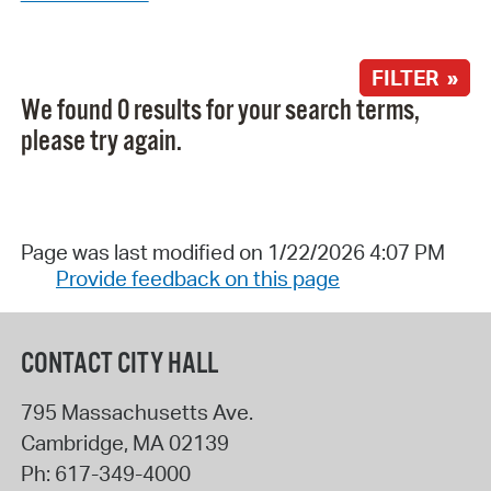
FILTER »
We found 0 results for your search terms,
please try again.
Page was last modified on 1/22/2026 4:07 PM
Provide feedback on this page
CONTACT CITY HALL
795 Massachusetts Ave.
Cambridge
,
MA
02139
Ph:
617-349-4000