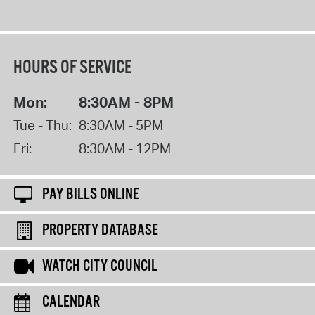
HOURS OF SERVICE
Mon:
8:30AM - 8PM
Tue - Thu:
8:30AM - 5PM
Fri:
8:30AM - 12PM
PAY BILLS ONLINE
PROPERTY DATABASE
WATCH CITY COUNCIL
CALENDAR