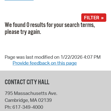
FILTER »
We found 0 results for your search terms,
please try again.
Page was last modified on 1/22/2026 4:07 PM
Provide feedback on this page
CONTACT CITY HALL
795 Massachusetts Ave.
Cambridge
,
MA
02139
Ph:
617-349-4000