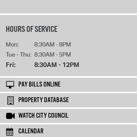
HOURS OF SERVICE
Mon:
8:30AM - 8PM
Tue - Thu:
8:30AM - 5PM
Fri:
8:30AM - 12PM
PAY BILLS ONLINE
PROPERTY DATABASE
WATCH CITY COUNCIL
CALENDAR