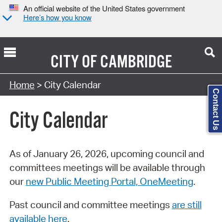
An official website of the United States government
Here’s how you know
CITY OF
CAMBRIDGE
Search Type:
Home
> City Calendar
Contact Us
City Calendar
As of January 26, 2026, upcoming council and
committees meetings will be available through
our
new Public Meeting Portal, OneMeeting
.
Past council and committee meetings
are still
available here
.