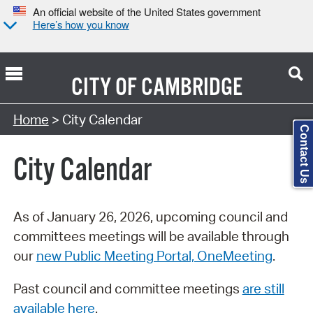
An official website of the United States government
Here’s how you know
CITY OF
CAMBRIDGE
Search Type:
Home
> City Calendar
Contact Us
City Calendar
As of January 26, 2026, upcoming council and
committees meetings will be available through
our
new Public Meeting Portal, OneMeeting
.
Past council and committee meetings
are still
available here
.