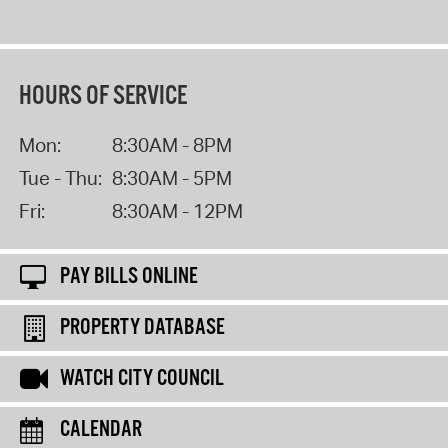
HOURS OF SERVICE
Mon:
8:30AM - 8PM
Tue - Thu:
8:30AM - 5PM
Fri:
8:30AM - 12PM
PAY BILLS ONLINE
PROPERTY DATABASE
WATCH CITY COUNCIL
CALENDAR