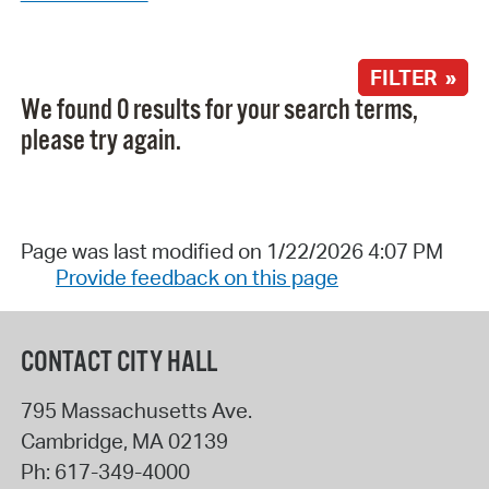
FILTER »
We found 0 results for your search terms,
please try again.
Page was last modified on 1/22/2026 4:07 PM
Provide feedback on this page
CONTACT CITY HALL
795 Massachusetts Ave.
Cambridge
,
MA
02139
Ph:
617-349-4000