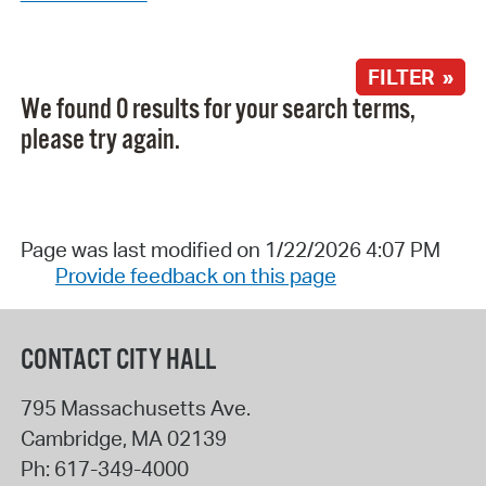
FILTER »
We found 0 results for your search terms,
please try again.
Page was last modified on 1/22/2026 4:07 PM
Provide feedback on this page
CONTACT CITY HALL
795 Massachusetts Ave.
Cambridge
,
MA
02139
Ph:
617-349-4000