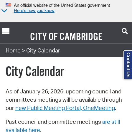
An official website of the United States government
Here’s how you know
CITY OF
CAMBRIDGE
Search Type:
Home
> City Calendar
Contact Us
City Calendar
As of January 26, 2026, upcoming council and
committees meetings will be available through
our
new Public Meeting Portal, OneMeeting
.
Past council and committee meetings
are still
available here
.