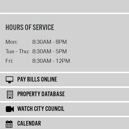
HOURS OF SERVICE
Mon:
8:30AM - 8PM
Tue - Thu:
8:30AM - 5PM
Fri:
8:30AM - 12PM
PAY BILLS ONLINE
PROPERTY DATABASE
WATCH CITY COUNCIL
CALENDAR