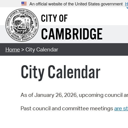
An official website of the United States government
H
CITY OF
CAMBRIDGE
Home
> City Calendar
City Calendar
As of January 26, 2026, upcoming council a
Past council and committee meetings
are st