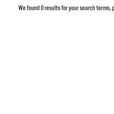
We found 0 results for your search terms, p