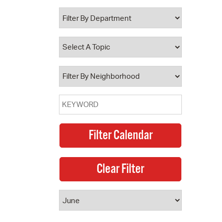
 Bills Online
operty Database
ClickFix
ew News
ch City Council