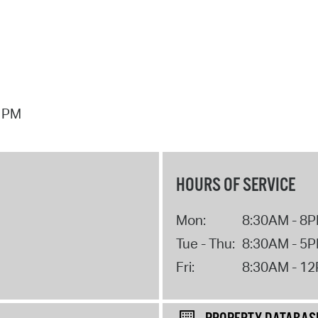
7 PM
HOURS OF SERVICE
Mon:
8:30AM - 8
Tue - Thu:
8:30AM - 5
Fri:
8:30AM - 1