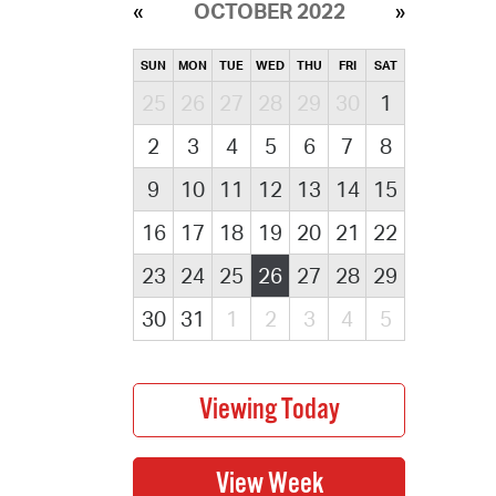
OCTOBER 2022
SUN
MON
TUE
WED
THU
FRI
SAT
25
26
27
28
29
30
1
2
3
4
5
6
7
8
9
10
11
12
13
14
15
16
17
18
19
20
21
22
23
24
25
26
27
28
29
30
31
1
2
3
4
5