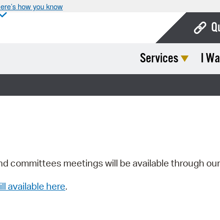
ere’s how you know
Q
Services
I Wa
Bo
Ca
Cit
Con
De
Fo
nd committees meetings will be available through ou
Mu
ill available here
.
Ope