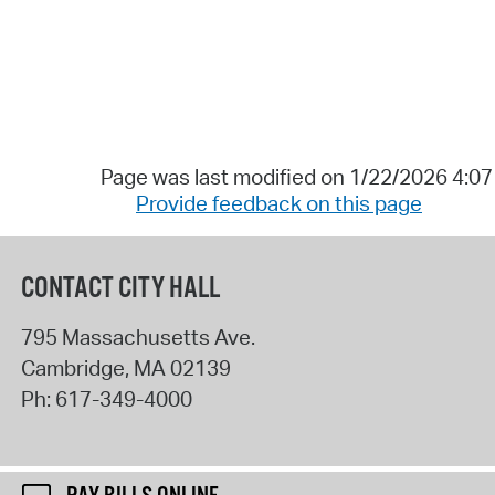
Page was last modified on 1/22/2026 4:0
Provide feedback on this page
CONTACT CITY HALL
795 Massachusetts Ave.
Cambridge
,
MA
02139
Ph:
617-349-4000