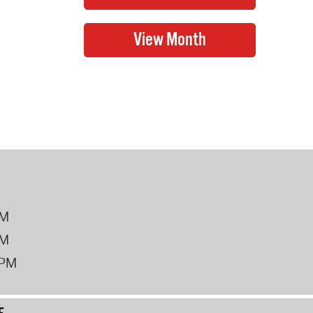
PM
PM
2PM