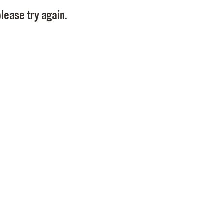
Pay
lease try again.
Pr
See
Vi
Wat