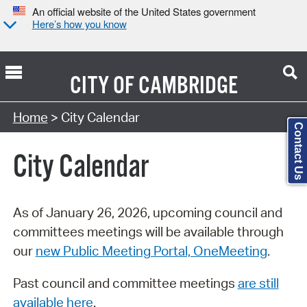
An official website of the United States government
Here’s how you know
CITY OF
CAMBRIDGE
Search Type:
Home
> City Calendar
Contact Us
City Calendar
As of January 26, 2026, upcoming council and
committees meetings will be available through
our
new Public Meeting Portal, OneMeeting
.
Past council and committee meetings
are still
available here
.