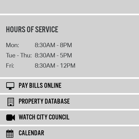
HOURS OF SERVICE
Mon:
8:30AM - 8PM
Tue - Thu:
8:30AM - 5PM
Fri:
8:30AM - 12PM
PAY BILLS ONLINE
PROPERTY DATABASE
WATCH CITY COUNCIL
CALENDAR