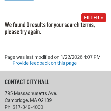
FILTER »
We found 0 results for your search terms,
please try again.
Page was last modified on 1/22/2026 4:07 PM
Provide feedback on this page
CONTACT CITY HALL
795 Massachusetts Ave.
Cambridge
,
MA
02139
Ph:
617-349-4000