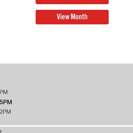
8PM
 5PM
12PM