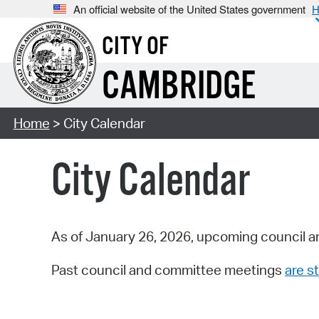
An official website of the United States government
H
CITY OF
CAMBRIDGE
Home
> City Calendar
City Calendar
As of January 26, 2026, upcoming council a
Past council and committee meetings
are st