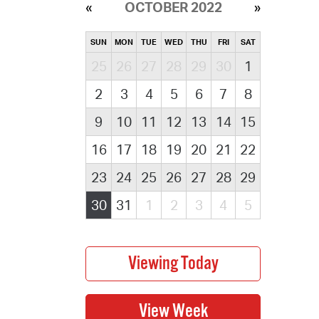
OCTOBER 2022
SUN
MON
TUE
WED
THU
FRI
SAT
25
26
27
28
29
30
1
2
3
4
5
6
7
8
9
10
11
12
13
14
15
16
17
18
19
20
21
22
23
24
25
26
27
28
29
30
31
1
2
3
4
5