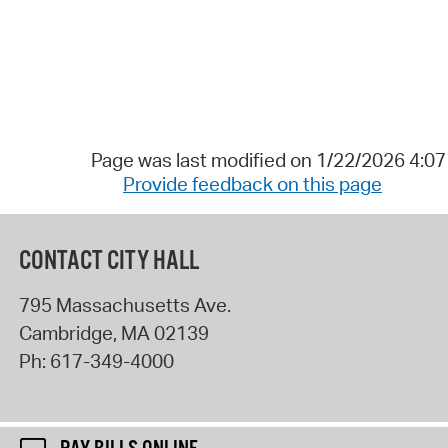
Page was last modified on 1/22/2026 4:0
Provide feedback on this page
CONTACT CITY HALL
795 Massachusetts Ave.
Cambridge
,
MA
02139
Ph:
617-349-4000