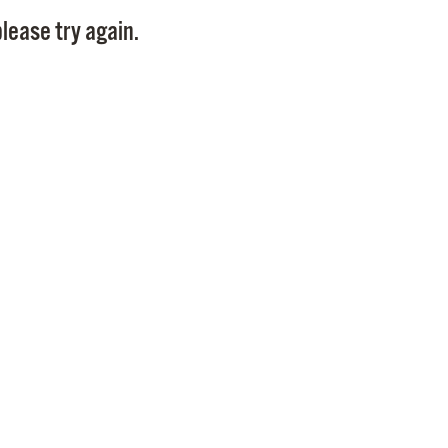
Pay
lease try again.
Pr
See
Vi
Wat