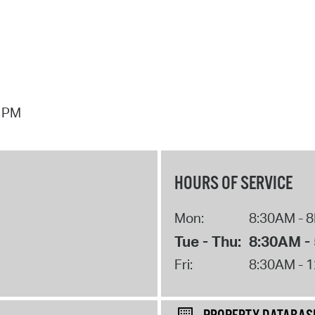
7 PM
HOURS OF SERVICE
Mon:
8:30AM - 
Tue - Thu:
8:30AM -
Fri:
8:30AM - 