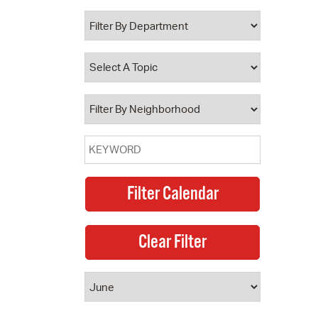
 Bills Online
operty Database
ClickFix
ew News
ch City Council