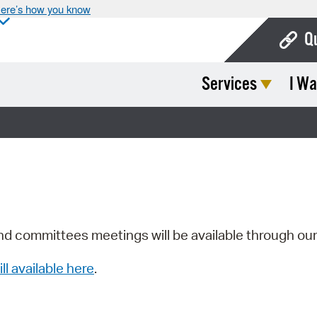
ere’s how you know
Q
Services
I Wa
Bo
Ca
Cit
Con
De
Fo
nd committees meetings will be available through ou
Mu
ill available here
.
Ope