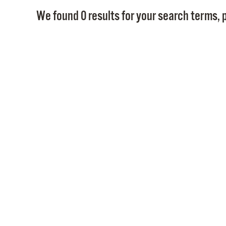
We found 0 results for your search terms, p