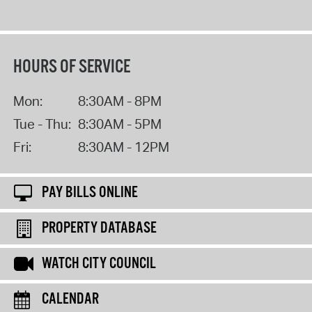
HOURS OF SERVICE
Mon:
8:30AM - 8PM
Tue - Thu:
8:30AM - 5PM
Fri:
8:30AM - 12PM
PAY BILLS ONLINE
PROPERTY DATABASE
WATCH CITY COUNCIL
CALENDAR