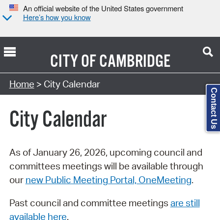
An official website of the United States government
Here’s how you know
CITY OF
CAMBRIDGE
Search Type:
Home
> City Calendar
Contact Us
City Calendar
As of January 26, 2026, upcoming council and
committees meetings will be available through
our
new Public Meeting Portal, OneMeeting
.
Past council and committee meetings
are still
available here
.