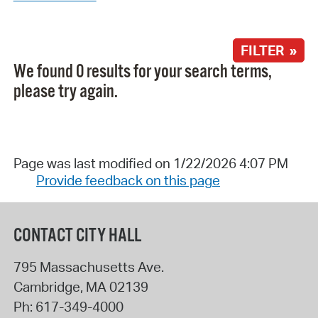
FILTER »
We found 0 results for your search terms,
please try again.
Page was last modified on 1/22/2026 4:07 PM
Provide feedback on this page
CONTACT CITY HALL
795 Massachusetts Ave.
Cambridge
,
MA
02139
Ph:
617-349-4000