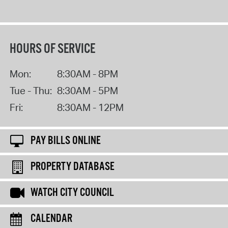
HOURS OF SERVICE
Mon:
8:30AM - 8PM
Tue - Thu:
8:30AM - 5PM
Fri:
8:30AM - 12PM
PAY BILLS ONLINE
PROPERTY DATABASE
WATCH CITY COUNCIL
CALENDAR