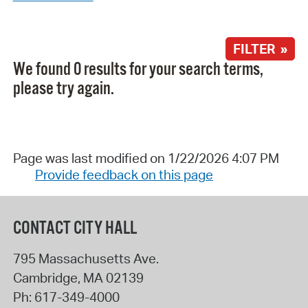
FILTER »
We found 0 results for your search terms,
please try again.
Page was last modified on 1/22/2026 4:07 PM
Provide feedback on this page
CONTACT CITY HALL
795 Massachusetts Ave.
Cambridge
,
MA
02139
Ph:
617-349-4000