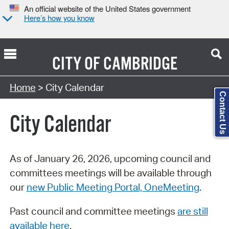
An official website of the United States government
Here’s how you know
CITY OF
CAMBRIDGE
Search Type:
Home
> City Calendar
Contact Us
City Calendar
As of January 26, 2026, upcoming council and
committees meetings will be available through
our
new Public Meeting Portal, OneMeeting
.
Past council and committee meetings
are still
available here
.