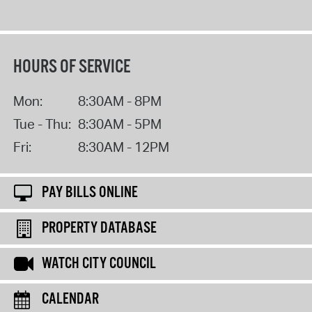
HOURS OF SERVICE
Mon:
8:30AM - 8PM
Tue - Thu:
8:30AM - 5PM
Fri:
8:30AM - 12PM
PAY BILLS ONLINE
PROPERTY DATABASE
WATCH CITY COUNCIL
CALENDAR