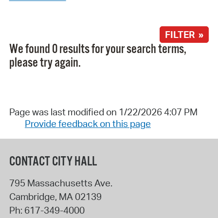
FILTER »
We found 0 results for your search terms,
please try again.
Page was last modified on 1/22/2026 4:07 PM
Provide feedback on this page
CONTACT CITY HALL
795 Massachusetts Ave.
Cambridge
,
MA
02139
Ph:
617-349-4000