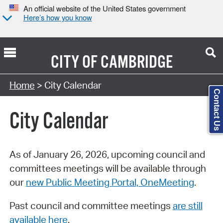
An official website of the United States government
Here’s how you know
CITY OF
CAMBRIDGE
Search Type:
Home
> City Calendar
Contact Us
City Calendar
As of January 26, 2026, upcoming council and
committees meetings will be available through
our
new Public Meeting Portal, OneMeeting
.
Past council and committee meetings
are still
available here
.