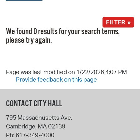
FILTER »
We found 0 results for your search terms,
please try again.
Page was last modified on 1/22/2026 4:07 PM
Provide feedback on this page
CONTACT CITY HALL
795 Massachusetts Ave.
Cambridge
,
MA
02139
Ph:
617-349-4000