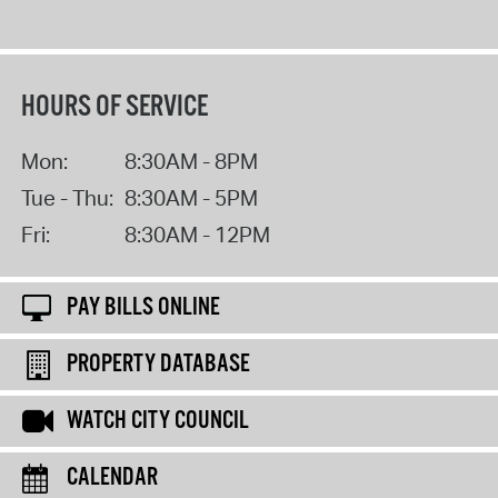
HOURS OF SERVICE
Mon:
8:30AM - 8PM
Tue - Thu:
8:30AM - 5PM
Fri:
8:30AM - 12PM
PAY BILLS ONLINE
PROPERTY DATABASE
WATCH CITY COUNCIL
CALENDAR