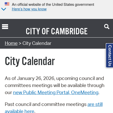
An official website of the United States government
Here’s how you know
CITY OF
CAMBRIDGE
Search Type:
Home
> City Calendar
Contact Us
City Calendar
As of January 26, 2026, upcoming council and
committees meetings will be available through
our
new Public Meeting Portal, OneMeeting
.
Past council and committee meetings
are still
available here
.