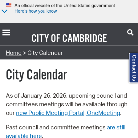
An official website of the United States government
Here’s how you know
CITY OF
CAMBRIDGE
Search Type:
Home
> City Calendar
Contact Us
City Calendar
As of January 26, 2026, upcoming council and
committees meetings will be available through
our
new Public Meeting Portal, OneMeeting
.
Past council and committee meetings
are still
available here
.