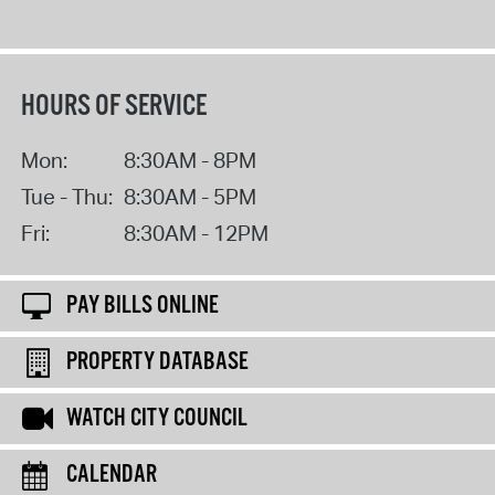
HOURS OF SERVICE
Mon:
8:30AM - 8PM
Tue - Thu:
8:30AM - 5PM
Fri:
8:30AM - 12PM
PAY BILLS ONLINE
PROPERTY DATABASE
WATCH CITY COUNCIL
CALENDAR