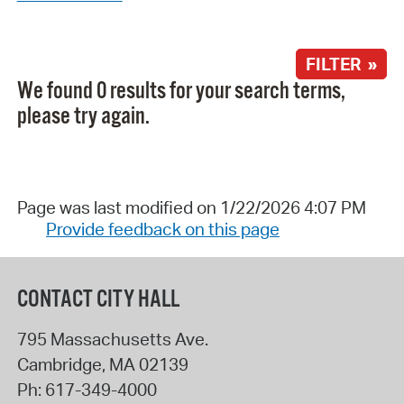
FILTER »
We found 0 results for your search terms,
please try again.
Page was last modified on 1/22/2026 4:07 PM
Provide feedback on this page
CONTACT CITY HALL
795 Massachusetts Ave.
Cambridge
,
MA
02139
Ph:
617-349-4000