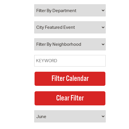
 Bills Online
operty Database
ClickFix
ew News
ch City Council