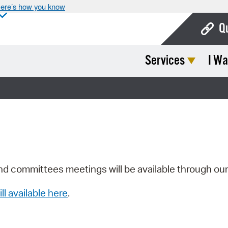
ere’s how you know
Q
Services
I Wa
Bo
Ca
Cit
Con
De
Fo
nd committees meetings will be available through ou
Mu
ill available here
.
Ope