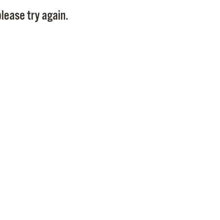
Pay
lease try again.
Pr
See
Vi
Wat