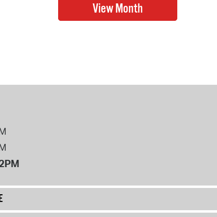
PM
PM
12PM
E