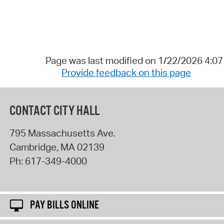
Page was last modified on 1/22/2026 4:0
Provide feedback on this page
CONTACT CITY HALL
795 Massachusetts Ave.
Cambridge
,
MA
02139
Ph:
617-349-4000
PAY BILLS ONLINE