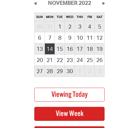
NOVEMBER 2022
SUN
MON
TUE
WED
THU
FRI
SAT
30
31
1
2
3
4
5
6
7
8
9
10
11
12
13
14
15
16
17
18
19
20
21
22
23
24
25
26
27
28
29
30
1
2
3