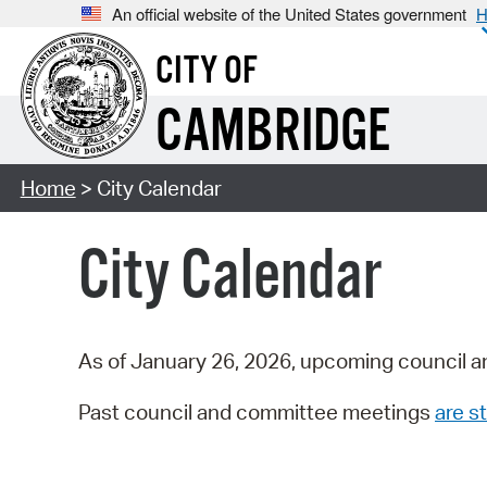
An official website of the United States government
H
CITY OF
CAMBRIDGE
Home
> City Calendar
City Calendar
As of January 26, 2026, upcoming council a
Past council and committee meetings
are st