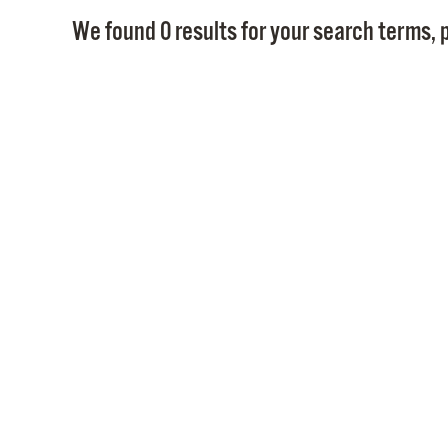
We found 0 results for your search terms, p