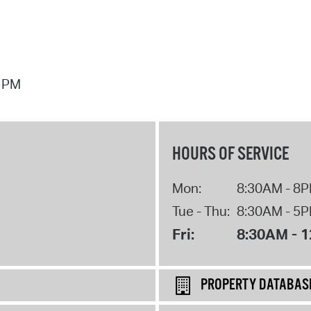
7 PM
HOURS OF SERVICE
Mon:
8:30AM - 8
Tue - Thu:
8:30AM - 5
Fri:
8:30AM - 
PROPERTY DATABAS