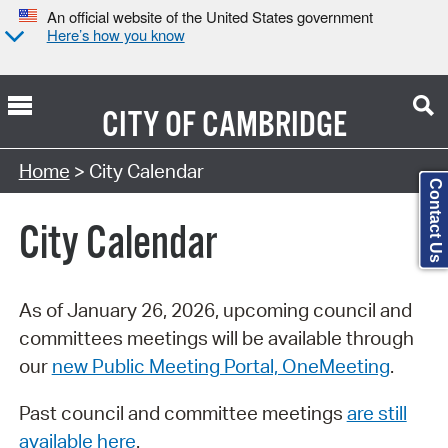
An official website of the United States government
Here’s how you know
CITY OF
CAMBRIDGE
Search Type:
Home
> City Calendar
Contact Us
City Calendar
As of January 26, 2026, upcoming council and
committees meetings will be available through
our
new Public Meeting Portal, OneMeeting
.
Past council and committee meetings
are still
available here
.