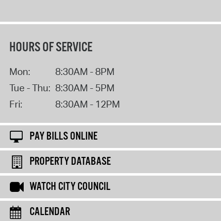
HOURS OF SERVICE
Mon:
8:30AM - 8PM
Tue - Thu:
8:30AM - 5PM
Fri:
8:30AM - 12PM
PAY BILLS ONLINE
PROPERTY DATABASE
WATCH CITY COUNCIL
CALENDAR