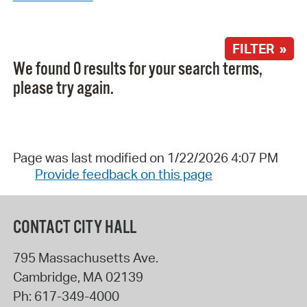
FILTER »
We found 0 results for your search terms,
please try again.
Page was last modified on 1/22/2026 4:07 PM
Provide feedback on this page
CONTACT CITY HALL
795 Massachusetts Ave.
Cambridge
,
MA
02139
Ph:
617-349-4000