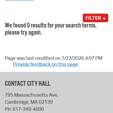
FILTER »
We found 0 results for your search terms,
please try again.
Page was last modified on 1/22/2026 4:07 PM
Provide feedback on this page
CONTACT CITY HALL
795 Massachusetts Ave.
Cambridge
,
MA
02139
Ph:
617-349-4000