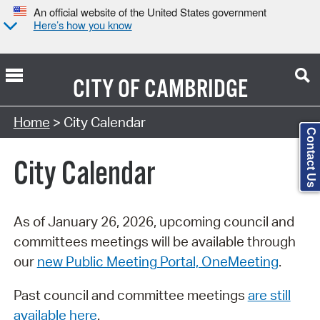
An official website of the United States government
Here’s how you know
CITY OF
CAMBRIDGE
Search Type:
Home
> City Calendar
Contact Us
City Calendar
As of January 26, 2026, upcoming council and
committees meetings will be available through
our
new Public Meeting Portal, OneMeeting
.
Past council and committee meetings
are still
available here
.