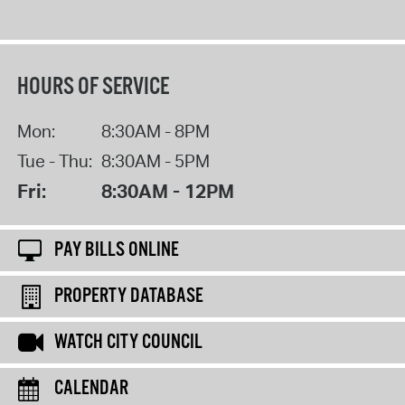
HOURS OF SERVICE
Mon:
8:30AM - 8PM
Tue - Thu:
8:30AM - 5PM
Fri:
8:30AM - 12PM
PAY BILLS ONLINE
PROPERTY DATABASE
WATCH CITY COUNCIL
CALENDAR