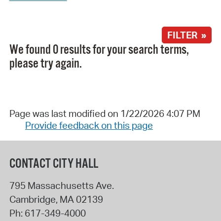
FILTER »
We found 0 results for your search terms,
please try again.
Page was last modified on 1/22/2026 4:07 PM
Provide feedback on this page
CONTACT CITY HALL
795 Massachusetts Ave.
Cambridge
,
MA
02139
Ph:
617-349-4000