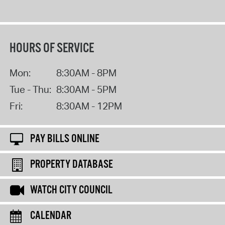
HOURS OF SERVICE
Mon:
8:30AM - 8PM
Tue - Thu:
8:30AM - 5PM
Fri:
8:30AM - 12PM
PAY BILLS ONLINE
PROPERTY DATABASE
WATCH CITY COUNCIL
CALENDAR