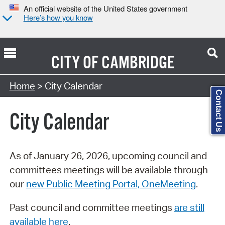
An official website of the United States government
Here’s how you know
CITY OF
CAMBRIDGE
Search Type:
Home
> City Calendar
Contact Us
City Calendar
As of January 26, 2026, upcoming council and
committees meetings will be available through
our
new Public Meeting Portal, OneMeeting
.
Past council and committee meetings
are still
available here
.