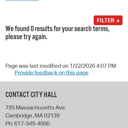
FILTER »
We found 0 results for your search terms,
please try again.
Page was last modified on 1/22/2026 4:07 PM
Provide feedback on this page
CONTACT CITY HALL
795 Massachusetts Ave.
Cambridge
,
MA
02139
Ph:
617-349-4000