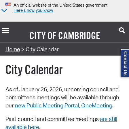
An official website of the United States government
Here’s how you know
CITY OF
CAMBRIDGE
Search Type:
Home
> City Calendar
Contact Us
City Calendar
As of January 26, 2026, upcoming council and
committees meetings will be available through
our
new Public Meeting Portal, OneMeeting
.
Past council and committee meetings
are still
available here
.