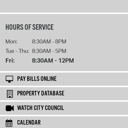
HOURS OF SERVICE
Mon:
8:30AM - 8PM
Tue - Thu:
8:30AM - 5PM
Fri:
8:30AM - 12PM
PAY BILLS ONLINE
PROPERTY DATABASE
WATCH CITY COUNCIL
CALENDAR