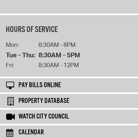
HOURS OF SERVICE
Mon:
8:30AM - 8PM
Tue - Thu:
8:30AM - 5PM
Fri:
8:30AM - 12PM
PAY BILLS ONLINE
PROPERTY DATABASE
WATCH CITY COUNCIL
CALENDAR