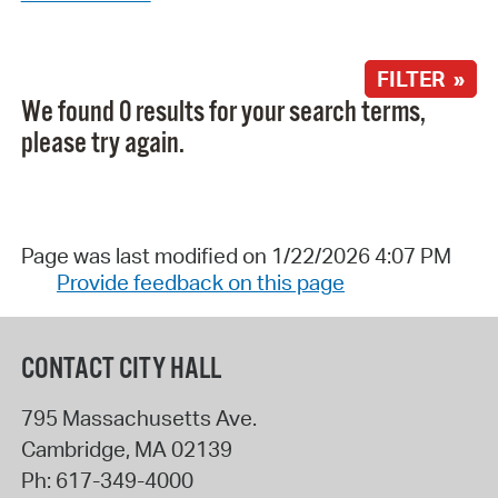
FILTER »
We found 0 results for your search terms,
please try again.
Page was last modified on 1/22/2026 4:07 PM
Provide feedback on this page
CONTACT CITY HALL
795 Massachusetts Ave.
Cambridge
,
MA
02139
Ph:
617-349-4000