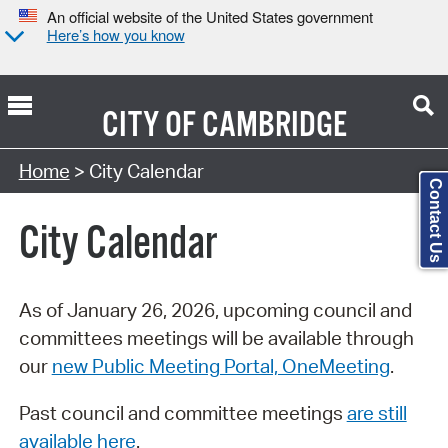
An official website of the United States government
Here’s how you know
CITY OF
CAMBRIDGE
Search Type:
Home
> City Calendar
Contact Us
City Calendar
As of January 26, 2026, upcoming council and
committees meetings will be available through
our
new Public Meeting Portal, OneMeeting
.
Past council and committee meetings
are still
available here
.