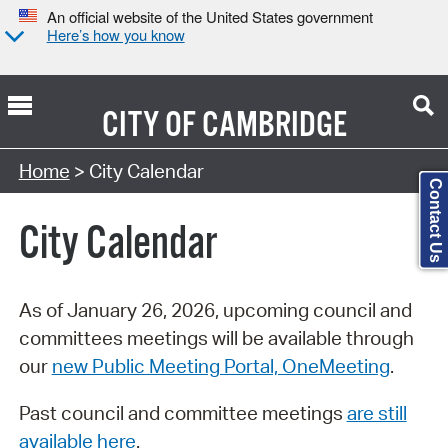
An official website of the United States government
Here’s how you know
CITY OF
CAMBRIDGE
Search Type:
Home
> City Calendar
Contact Us
City Calendar
As of January 26, 2026, upcoming council and
committees meetings will be available through
our
new Public Meeting Portal, OneMeeting
.
Past council and committee meetings
are still
available here
.