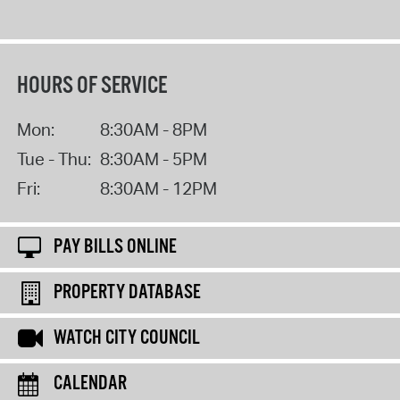
HOURS OF SERVICE
Mon:
8:30AM - 8PM
Tue - Thu:
8:30AM - 5PM
Fri:
8:30AM - 12PM
PAY BILLS ONLINE
PROPERTY DATABASE
WATCH CITY COUNCIL
CALENDAR