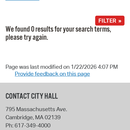
FILTER »
We found 0 results for your search terms,
please try again.
Page was last modified on 1/22/2026 4:07 PM
Provide feedback on this page
CONTACT CITY HALL
795 Massachusetts Ave.
Cambridge
,
MA
02139
Ph:
617-349-4000