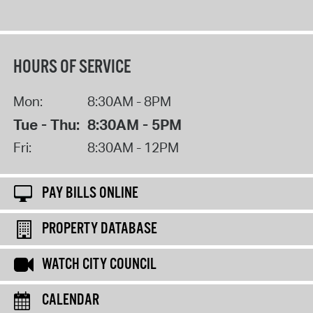
HOURS OF SERVICE
Mon:
8:30AM - 8PM
Tue - Thu:
8:30AM - 5PM
Fri:
8:30AM - 12PM
PAY BILLS ONLINE
PROPERTY DATABASE
WATCH CITY COUNCIL
CALENDAR