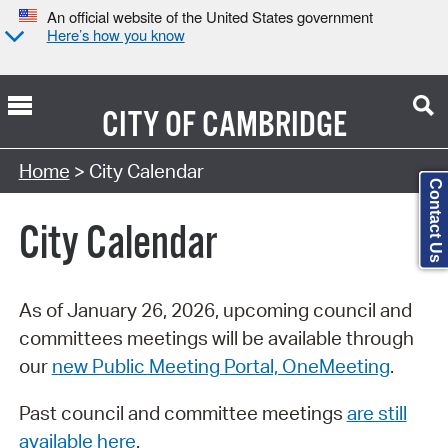
An official website of the United States government
Here’s how you know
CITY OF
CAMBRIDGE
Search Type:
Home
> City Calendar
Contact Us
City Calendar
As of January 26, 2026, upcoming council and
committees meetings will be available through
our
new Public Meeting Portal, OneMeeting
.
Past council and committee meetings
are still
available here
.