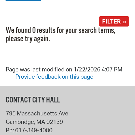
FILTER »
We found 0 results for your search terms,
please try again.
Page was last modified on 1/22/2026 4:07 PM
Provide feedback on this page
CONTACT CITY HALL
795 Massachusetts Ave.
Cambridge
,
MA
02139
Ph:
617-349-4000