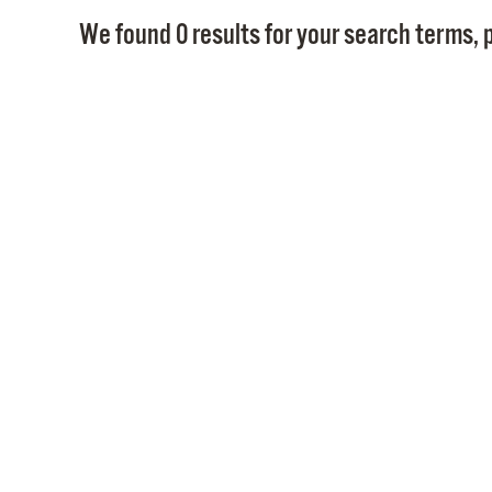
We found 0 results for your search terms, p