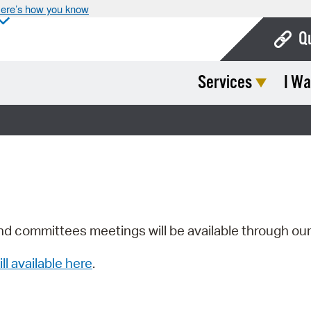
ere’s how you know
Q
Services
I Wa
Bo
Ca
Cit
Con
De
Fo
nd committees meetings will be available through ou
Mu
ill available here
.
Ope