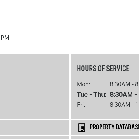
7 PM
HOURS OF SERVICE
Mon:
8:30AM - 
Tue - Thu:
8:30AM -
Fri:
8:30AM - 
PROPERTY DATABAS