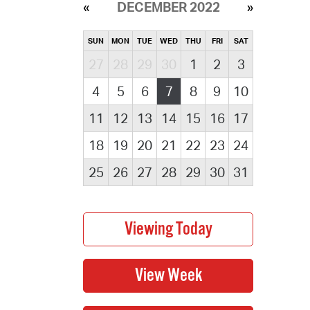
DECEMBER 2022
SUN
MON
TUE
WED
THU
FRI
SAT
27
28
29
30
1
2
3
4
5
6
7
8
9
10
11
12
13
14
15
16
17
18
19
20
21
22
23
24
25
26
27
28
29
30
31