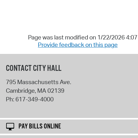
Page was last modified on 1/22/2026 4:0
Provide feedback on this page
CONTACT CITY HALL
795 Massachusetts Ave.
Cambridge
,
MA
02139
Ph:
617-349-4000
PAY BILLS ONLINE