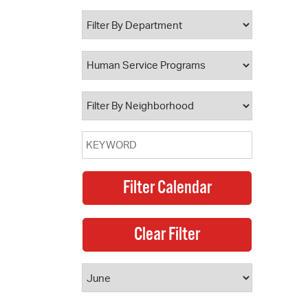
 Bills Online
operty Database
ClickFix
ew News
ch City Council