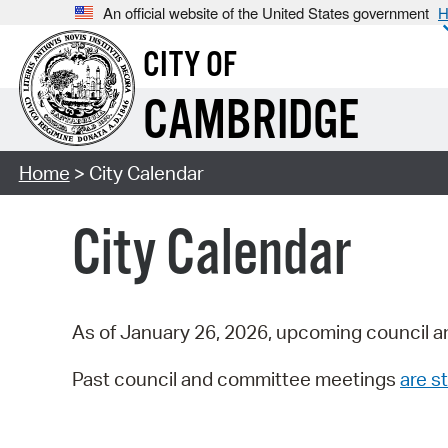
An official website of the United States government
H
CITY OF
CAMBRIDGE
Home
> City Calendar
City Calendar
As of January 26, 2026, upcoming council a
Past council and committee meetings
are st