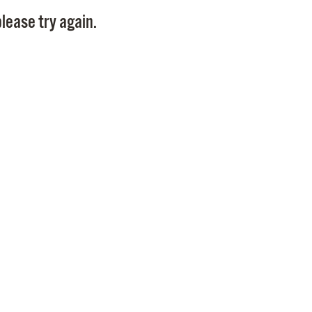
Pay
lease try again.
Pr
See
Vi
Wat