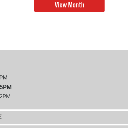
8PM
 5PM
12PM
E