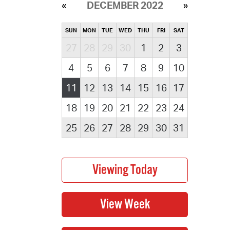
DECEMBER 2022
SUN
MON
TUE
WED
THU
FRI
SAT
27
28
29
30
1
2
3
4
5
6
7
8
9
10
11
12
13
14
15
16
17
18
19
20
21
22
23
24
25
26
27
28
29
30
31