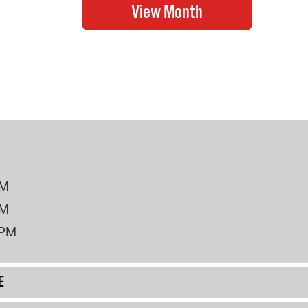
PM
PM
2PM
E