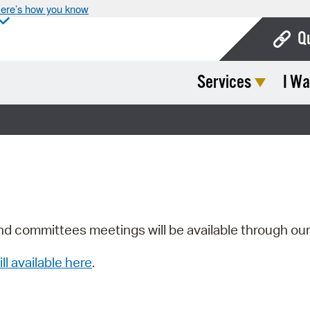
ere’s how you know
Q
Services
I Wa
Bo
Ca
Cit
Con
De
Fo
nd committees meetings will be available through ou
Mu
ill available here
.
Ope