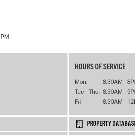
7 PM
HOURS OF SERVICE
Mon:
8:30AM - 8
Tue - Thu:
8:30AM - 5
Fri:
8:30AM - 1
PROPERTY DATABAS