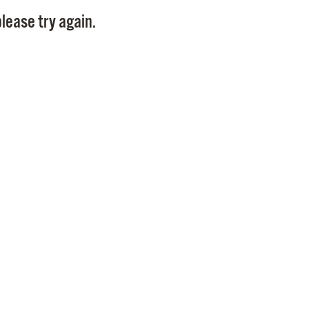
Pay
lease try again.
Pr
See
Vi
Wat