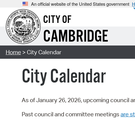
An official website of the United States government
H
CITY OF
CAMBRIDGE
Home
> City Calendar
City Calendar
As of January 26, 2026, upcoming council a
Past council and committee meetings
are st