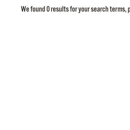
We found 0 results for your search terms, p