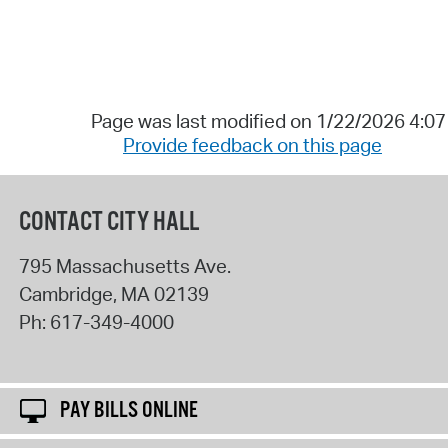
Page was last modified on 1/22/2026 4:0
Provide feedback on this page
CONTACT CITY HALL
795 Massachusetts Ave.
Cambridge
,
MA
02139
Ph:
617-349-4000
PAY BILLS ONLINE