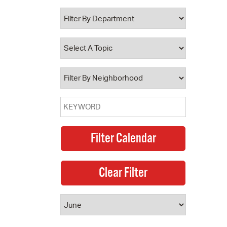
 Bills Online
operty Database
ClickFix
ew News
ch City Council