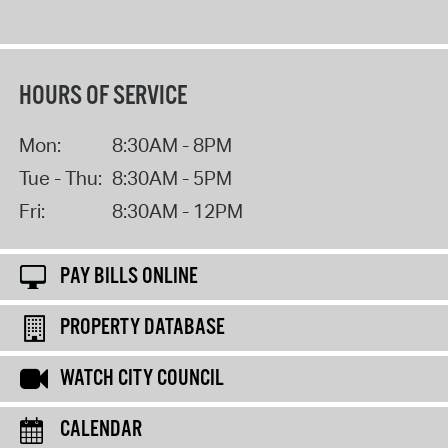
HOURS OF SERVICE
Mon:
8:30AM - 8PM
Tue - Thu:
8:30AM - 5PM
Fri:
8:30AM - 12PM
PAY BILLS ONLINE
PROPERTY DATABASE
WATCH CITY COUNCIL
CALENDAR