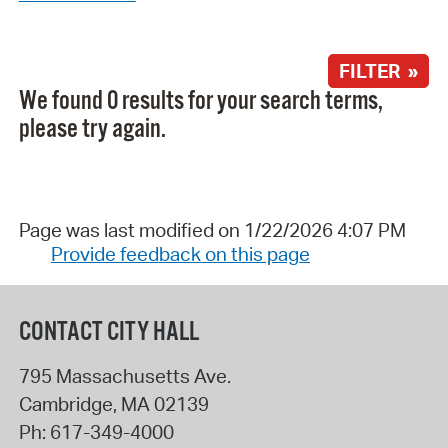
FILTER »
We found 0 results for your search terms,
please try again.
Page was last modified on 1/22/2026 4:07 PM
Provide feedback on this page
CONTACT CITY HALL
795 Massachusetts Ave.
Cambridge
,
MA
02139
Ph:
617-349-4000