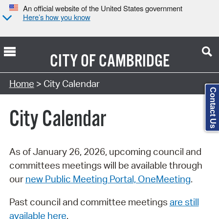
An official website of the United States government
Here’s how you know
CITY OF
CAMBRIDGE
Search Type:
Home
> City Calendar
Contact Us
City Calendar
As of January 26, 2026, upcoming council and
committees meetings will be available through
our
new Public Meeting Portal, OneMeeting
.
Past council and committee meetings
are still
available here
.