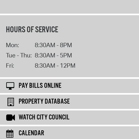
HOURS OF SERVICE
Mon:
8:30AM - 8PM
Tue - Thu:
8:30AM - 5PM
Fri:
8:30AM - 12PM
PAY BILLS ONLINE
PROPERTY DATABASE
WATCH CITY COUNCIL
CALENDAR