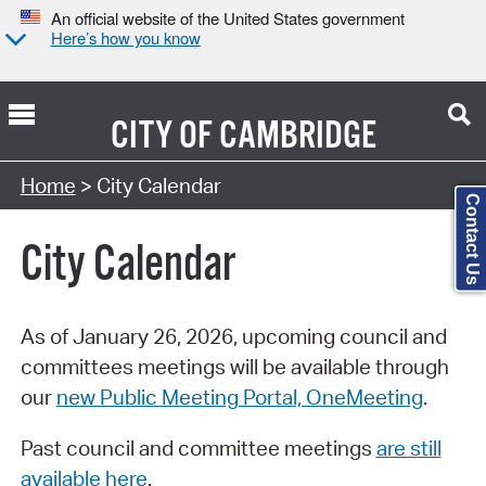
An official website of the United States government
Here’s how you know
CITY OF
CAMBRIDGE
Search Type:
Home
> City Calendar
Contact Us
City Calendar
As of January 26, 2026, upcoming council and
committees meetings will be available through
our
new Public Meeting Portal, OneMeeting
.
Past council and committee meetings
are still
available here
.