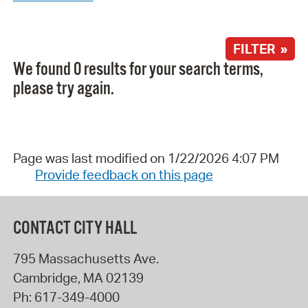
FILTER »
We found 0 results for your search terms,
please try again.
Page was last modified on 1/22/2026 4:07 PM
Provide feedback on this page
CONTACT CITY HALL
795 Massachusetts Ave.
Cambridge
,
MA
02139
Ph:
617-349-4000