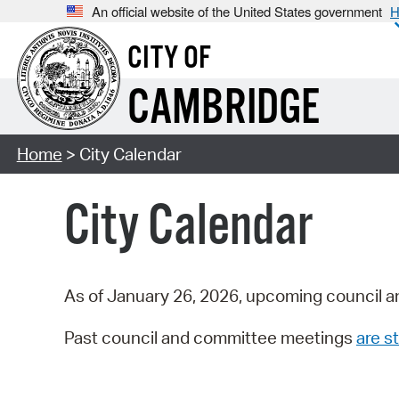
An official website of the United States government
H
CITY OF
CAMBRIDGE
Home
> City Calendar
City Calendar
As of January 26, 2026, upcoming council a
Past council and committee meetings
are st