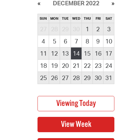
DECEMBER 2022
SUN
MON
TUE
WED
THU
FRI
SAT
27
28
29
30
1
2
3
4
5
6
7
8
9
10
11
12
13
14
15
16
17
18
19
20
21
22
23
24
25
26
27
28
29
30
31