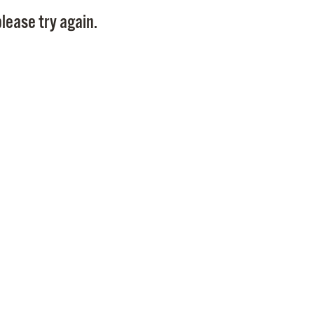
Pay
lease try again.
Pr
See
Vi
Wat