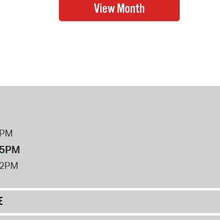
8PM
 5PM
12PM
E