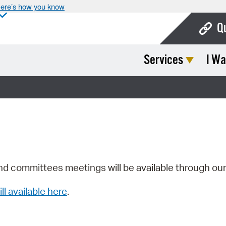
ere’s how you know
Q
Services
I Wa
Bo
Ca
Cit
Con
De
Fo
nd committees meetings will be available through ou
Mu
ill available here
.
Ope