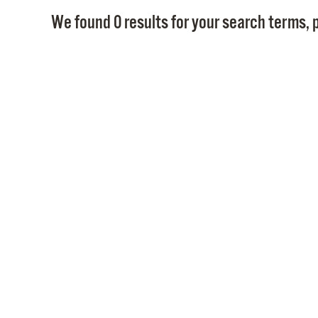
We found 0 results for your search terms, p