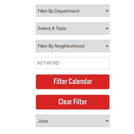
 Bills Online
operty Database
ClickFix
ew News
ch City Council