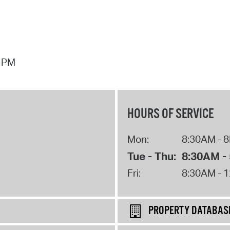
7 PM
HOURS OF SERVICE
Mon:
8:30AM - 
Tue - Thu:
8:30AM -
Fri:
8:30AM - 
PROPERTY DATABAS