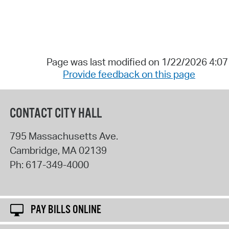
Page was last modified on 1/22/2026 4:0
Provide feedback on this page
CONTACT CITY HALL
795 Massachusetts Ave.
Cambridge
,
MA
02139
Ph:
617-349-4000
PAY BILLS ONLINE