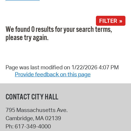
FILTER »
We found 0 results for your search terms,
please try again.
Page was last modified on 1/22/2026 4:07 PM
Provide feedback on this page
CONTACT CITY HALL
795 Massachusetts Ave.
Cambridge
,
MA
02139
Ph:
617-349-4000