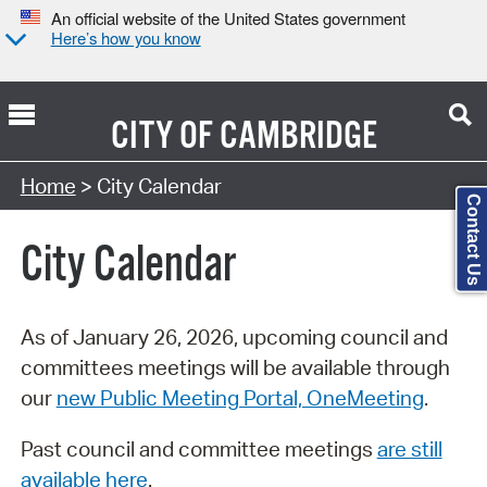
An official website of the United States government
Here’s how you know
CITY OF
CAMBRIDGE
Search Type:
Home
> City Calendar
Contact Us
City Calendar
As of January 26, 2026, upcoming council and
committees meetings will be available through
our
new Public Meeting Portal, OneMeeting
.
Past council and committee meetings
are still
available here
.