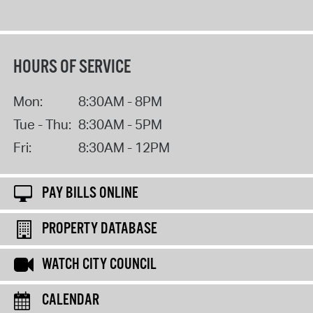
HOURS OF SERVICE
Mon:
8:30AM - 8PM
Tue - Thu:
8:30AM - 5PM
Fri:
8:30AM - 12PM
PAY BILLS ONLINE
PROPERTY DATABASE
WATCH CITY COUNCIL
CALENDAR