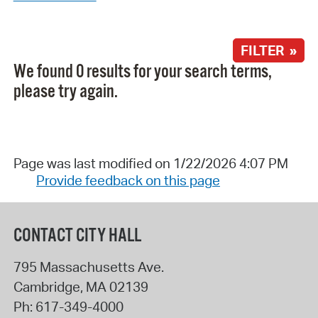
FILTER »
We found 0 results for your search terms,
please try again.
Page was last modified on 1/22/2026 4:07 PM
Provide feedback on this page
CONTACT CITY HALL
795 Massachusetts Ave.
Cambridge
,
MA
02139
Ph:
617-349-4000