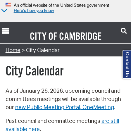
An official website of the United States government
Here’s how you know
CITY OF
CAMBRIDGE
Search Type:
Home
> City Calendar
Contact Us
City Calendar
As of January 26, 2026, upcoming council and
committees meetings will be available through
our
new Public Meeting Portal, OneMeeting
.
Past council and committee meetings
are still
available here
.