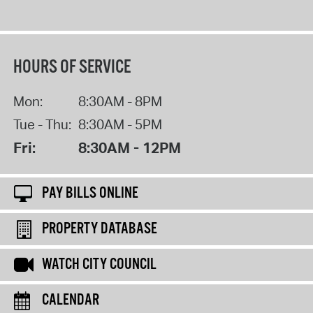
HOURS OF SERVICE
Mon:
8:30AM - 8PM
Tue - Thu:
8:30AM - 5PM
Fri:
8:30AM - 12PM
PAY BILLS ONLINE
PROPERTY DATABASE
WATCH CITY COUNCIL
CALENDAR