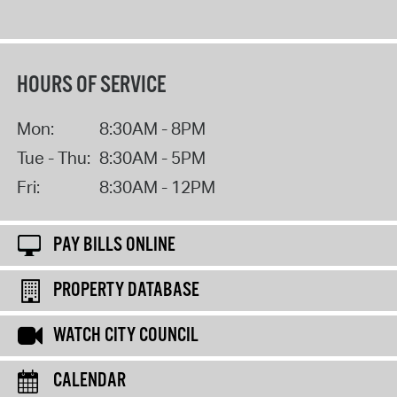
HOURS OF SERVICE
Mon:
8:30AM - 8PM
Tue - Thu:
8:30AM - 5PM
Fri:
8:30AM - 12PM
PAY BILLS ONLINE
PROPERTY DATABASE
WATCH CITY COUNCIL
CALENDAR