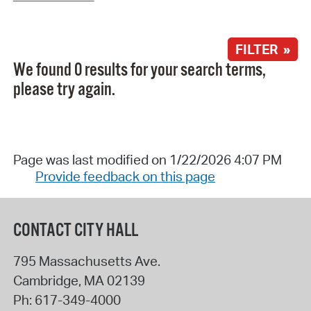
FILTER »
We found 0 results for your search terms,
please try again.
Page was last modified on 1/22/2026 4:07 PM
Provide feedback on this page
CONTACT CITY HALL
795 Massachusetts Ave.
Cambridge
,
MA
02139
Ph:
617-349-4000