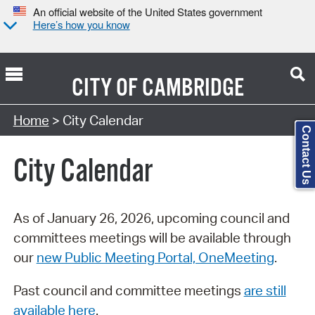
An official website of the United States government
Here’s how you know
CITY OF
CAMBRIDGE
Search Type:
Home
> City Calendar
Contact Us
City Calendar
As of January 26, 2026, upcoming council and
committees meetings will be available through
our
new Public Meeting Portal, OneMeeting
.
Past council and committee meetings
are still
available here
.