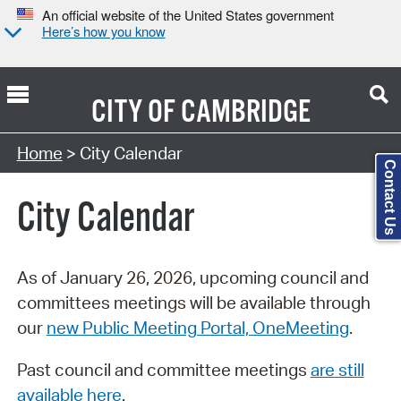
An official website of the United States government
Here’s how you know
CITY OF
CAMBRIDGE
Search Type:
Home
> City Calendar
Contact Us
City Calendar
As of January 26, 2026, upcoming council and
committees meetings will be available through
our
new Public Meeting Portal, OneMeeting
.
Past council and committee meetings
are still
available here
.