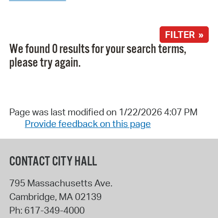
FILTER »
We found 0 results for your search terms,
please try again.
Page was last modified on 1/22/2026 4:07 PM
Provide feedback on this page
CONTACT CITY HALL
795 Massachusetts Ave.
Cambridge
,
MA
02139
Ph:
617-349-4000