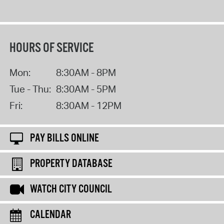
HOURS OF SERVICE
Mon:
8:30AM - 8PM
Tue - Thu:
8:30AM - 5PM
Fri:
8:30AM - 12PM
PAY BILLS ONLINE
PROPERTY DATABASE
WATCH CITY COUNCIL
CALENDAR