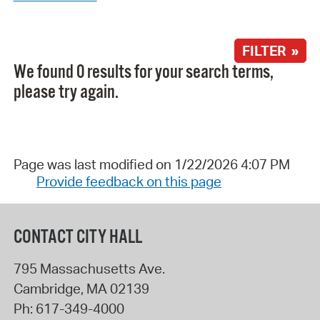
FILTER »
We found 0 results for your search terms,
please try again.
Page was last modified on 1/22/2026 4:07 PM
Provide feedback on this page
CONTACT CITY HALL
795 Massachusetts Ave.
Cambridge
,
MA
02139
Ph:
617-349-4000