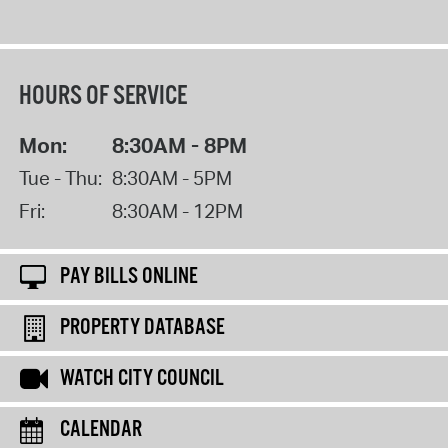
HOURS OF SERVICE
Mon:
8:30AM - 8PM
Tue - Thu:
8:30AM - 5PM
Fri:
8:30AM - 12PM
PAY BILLS ONLINE
PROPERTY DATABASE
WATCH CITY COUNCIL
CALENDAR