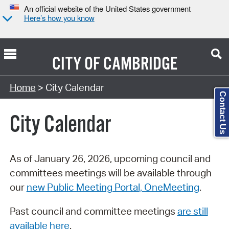
An official website of the United States government
Here’s how you know
CITY OF
CAMBRIDGE
Search Type:
Home
> City Calendar
Contact Us
City Calendar
As of January 26, 2026, upcoming council and
committees meetings will be available through
our
new Public Meeting Portal, OneMeeting
.
Past council and committee meetings
are still
available here
.