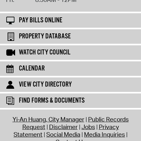
PAY BILLS ONLINE
PROPERTY DATABASE
WATCH CITY COUNCIL
CALENDAR
VIEW CITY DIRECTORY
FIND FORMS & DOCUMENTS
Yi-An Huang, City Manager
Public Records
Request
Disclaimer
Jobs
Privacy
Statement
Social Media
Media Inquiries