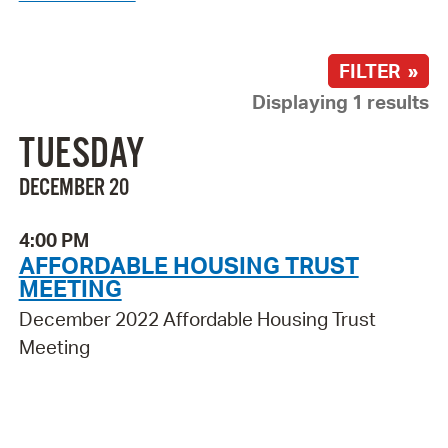
FILTER »
Displaying 1 results
TUESDAY
DECEMBER 20
4:00 PM
AFFORDABLE HOUSING TRUST
MEETING
December 2022 Affordable Housing Trust
Meeting