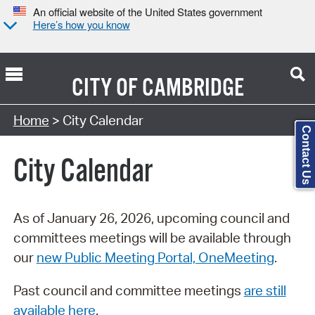
An official website of the United States government
Here’s how you know
CITY OF
CAMBRIDGE
Search Type:
Home
> City Calendar
Contact Us
City Calendar
As of January 26, 2026, upcoming council and
committees meetings will be available through
our
new Public Meeting Portal, OneMeeting
.
Past council and committee meetings
are still
available here
.