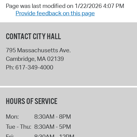
Page was last modified on 1/22/2026 4:07 PM
Provide feedback on this page
CONTACT CITY HALL
795 Massachusetts Ave.
Cambridge
,
MA
02139
Ph:
617-349-4000
HOURS OF SERVICE
Mon:
8:30AM - 8PM
Tue - Thu:
8:30AM - 5PM
Fri:
8:30AM - 12PM