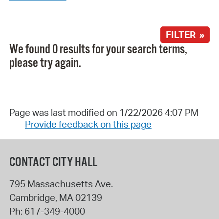
FILTER »
We found 0 results for your search terms,
please try again.
Page was last modified on 1/22/2026 4:07 PM
Provide feedback on this page
CONTACT CITY HALL
795 Massachusetts Ave.
Cambridge
,
MA
02139
Ph:
617-349-4000