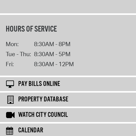
HOURS OF SERVICE
Mon:
8:30AM - 8PM
Tue - Thu:
8:30AM - 5PM
Fri:
8:30AM - 12PM
PAY BILLS ONLINE
PROPERTY DATABASE
WATCH CITY COUNCIL
CALENDAR