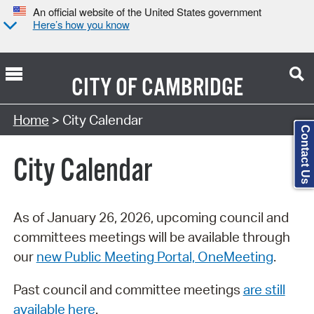
An official website of the United States government
Here’s how you know
CITY OF
CAMBRIDGE
Search Type:
Home
> City Calendar
Contact Us
City Calendar
As of January 26, 2026, upcoming council and
committees meetings will be available through
our
new Public Meeting Portal, OneMeeting
.
Past council and committee meetings
are still
available here
.