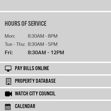
HOURS OF SERVICE
Mon:
8:30AM - 8PM
Tue - Thu:
8:30AM - 5PM
Fri:
8:30AM - 12PM
PAY BILLS ONLINE
PROPERTY DATABASE
WATCH CITY COUNCIL
CALENDAR