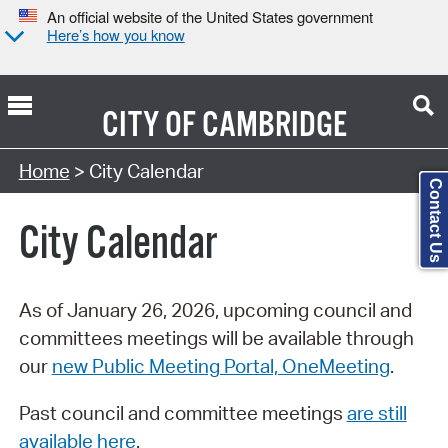
An official website of the United States government
Here’s how you know
CITY OF
CAMBRIDGE
Search Type:
Home
> City Calendar
Contact Us
City Calendar
As of January 26, 2026, upcoming council and
committees meetings will be available through
our
new Public Meeting Portal, OneMeeting
.
Past council and committee meetings
are still
available here
.