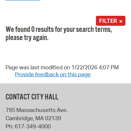
FILTER »
We found 0 results for your search terms,
please try again.
Page was last modified on 1/22/2026 4:07 PM
Provide feedback on this page
CONTACT CITY HALL
795 Massachusetts Ave.
Cambridge
,
MA
02139
Ph:
617-349-4000