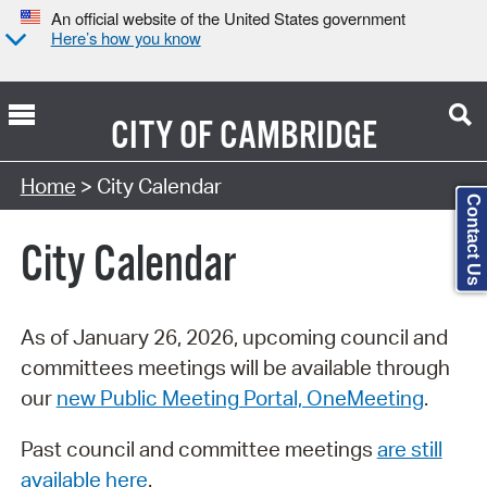
An official website of the United States government
Here’s how you know
CITY OF
CAMBRIDGE
Search Type:
Home
> City Calendar
Contact Us
City Calendar
As of January 26, 2026, upcoming council and
committees meetings will be available through
our
new Public Meeting Portal, OneMeeting
.
Past council and committee meetings
are still
available here
.