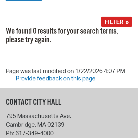
FILTER »
We found 0 results for your search terms,
please try again.
Page was last modified on 1/22/2026 4:07 PM
Provide feedback on this page
CONTACT CITY HALL
795 Massachusetts Ave.
Cambridge
,
MA
02139
Ph:
617-349-4000