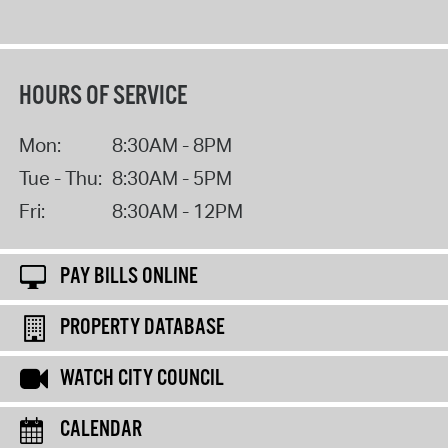
HOURS OF SERVICE
Mon:
8:30AM - 8PM
Tue - Thu:
8:30AM - 5PM
Fri:
8:30AM - 12PM
PAY BILLS ONLINE
PROPERTY DATABASE
WATCH CITY COUNCIL
CALENDAR