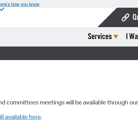
ere’s how you know
Q
Services
I Wa
Bo
Ca
Cit
Con
De
Fo
nd committees meetings will be available through ou
Mu
ill available here
.
Ope