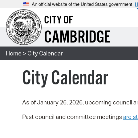
An official website of the United States government
H
CITY OF
CAMBRIDGE
Home
> City Calendar
City Calendar
As of January 26, 2026, upcoming council a
Past council and committee meetings
are st