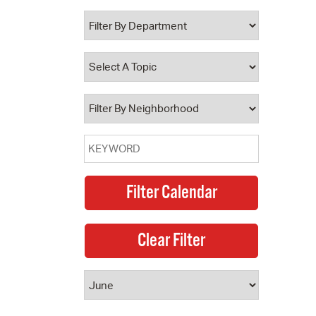
 Bills Online
operty Database
ClickFix
ew News
ch City Council