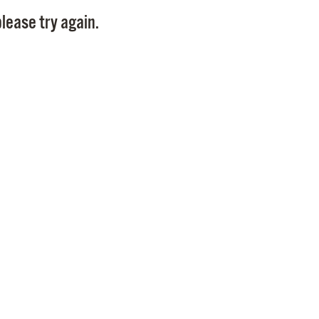
Pay
lease try again.
Pr
See
Vi
Wat