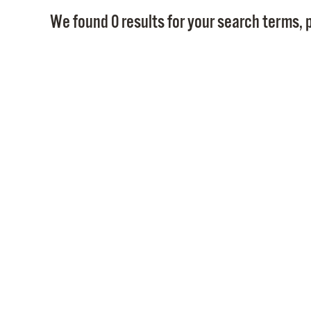
We found 0 results for your search terms, p