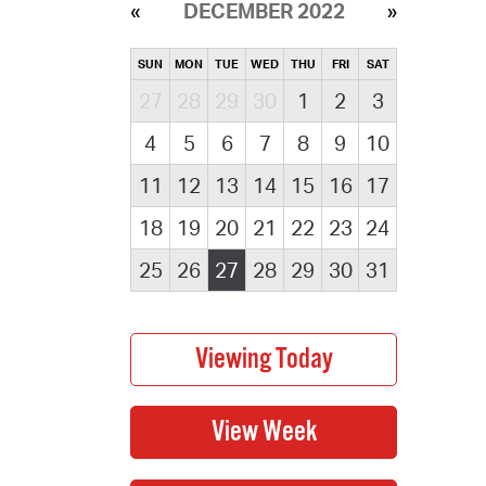
DECEMBER 2022
SUN
MON
TUE
WED
THU
FRI
SAT
27
28
29
30
1
2
3
4
5
6
7
8
9
10
11
12
13
14
15
16
17
18
19
20
21
22
23
24
25
26
27
28
29
30
31