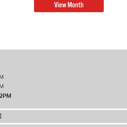
PM
PM
12PM
E