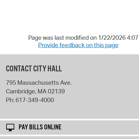
Page was last modified on 1/22/2026 4:0
Provide feedback on this page
CONTACT CITY HALL
795 Massachusetts Ave.
Cambridge
,
MA
02139
Ph:
617-349-4000
PAY BILLS ONLINE