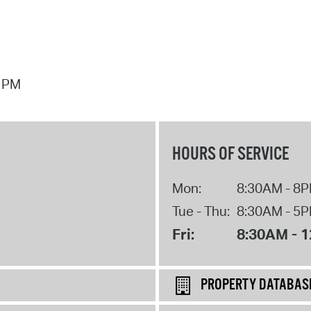
7 PM
HOURS OF SERVICE
Mon:
8:30AM - 8
Tue - Thu:
8:30AM - 5
Fri:
8:30AM - 
PROPERTY DATABAS