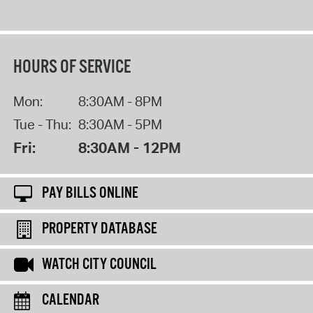
HOURS OF SERVICE
Mon:
8:30AM - 8PM
Tue - Thu:
8:30AM - 5PM
Fri:
8:30AM - 12PM
PAY BILLS ONLINE
PROPERTY DATABASE
WATCH CITY COUNCIL
CALENDAR