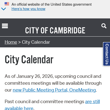
An official website of the United States government
Here’s how you know
CITY OF
CAMBRIDGE
Search Type:
Home
> City Calendar
Contact Us
City Calendar
As of January 26, 2026, upcoming council and
committees meetings will be available through
our
new Public Meeting Portal, OneMeeting
.
Past council and committee meetings
are still
available here
.