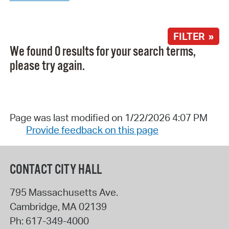
FILTER »
We found 0 results for your search terms,
please try again.
Page was last modified on 1/22/2026 4:07 PM
Provide feedback on this page
CONTACT CITY HALL
795 Massachusetts Ave.
Cambridge
,
MA
02139
Ph:
617-349-4000