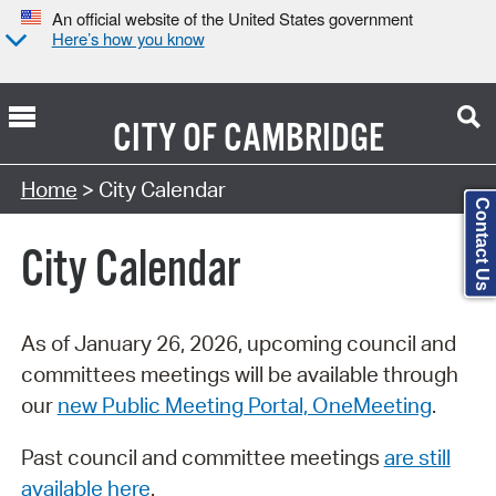
An official website of the United States government
Here’s how you know
CITY OF
CAMBRIDGE
Search Type:
Home
> City Calendar
Contact Us
City Calendar
As of January 26, 2026, upcoming council and
committees meetings will be available through
our
new Public Meeting Portal, OneMeeting
.
Past council and committee meetings
are still
available here
.