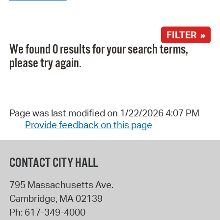
FILTER »
We found 0 results for your search terms,
please try again.
Page was last modified on 1/22/2026 4:07 PM
Provide feedback on this page
CONTACT CITY HALL
795 Massachusetts Ave.
Cambridge
,
MA
02139
Ph:
617-349-4000