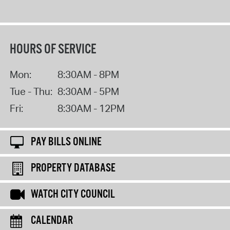
HOURS OF SERVICE
Mon:
8:30AM - 8PM
Tue - Thu:
8:30AM - 5PM
Fri:
8:30AM - 12PM
PAY BILLS ONLINE
PROPERTY DATABASE
WATCH CITY COUNCIL
CALENDAR