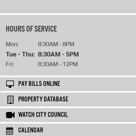
HOURS OF SERVICE
Mon:
8:30AM - 8PM
Tue - Thu:
8:30AM - 5PM
Fri:
8:30AM - 12PM
PAY BILLS ONLINE
PROPERTY DATABASE
WATCH CITY COUNCIL
CALENDAR