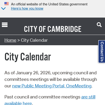
An official website of the United States government
Here’s how you know
CITY OF
CAMBRIDGE
Search Type:
Home
> City Calendar
Contact Us
City Calendar
As of January 26, 2026, upcoming council and
committees meetings will be available through
our
new Public Meeting Portal, OneMeeting
.
Past council and committee meetings
are still
available here
.