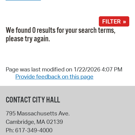
FILTER »
We found 0 results for your search terms,
please try again.
Page was last modified on 1/22/2026 4:07 PM
Provide feedback on this page
CONTACT CITY HALL
795 Massachusetts Ave.
Cambridge
,
MA
02139
Ph:
617-349-4000