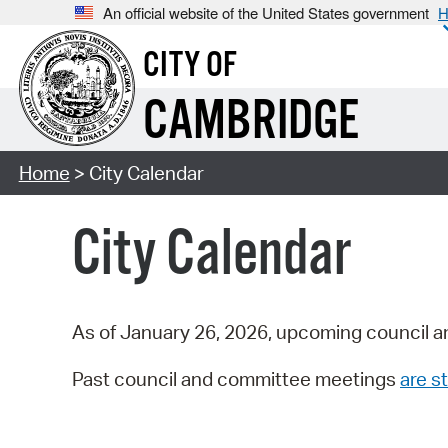
An official website of the United States government
H
CITY OF
CAMBRIDGE
Home
> City Calendar
City Calendar
As of January 26, 2026, upcoming council a
Past council and committee meetings
are st