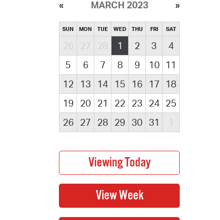
MARCH 2023
SUN
MON
TUE
WED
THU
FRI
SAT
26
27
28
1
2
3
4
5
6
7
8
9
10
11
12
13
14
15
16
17
18
19
20
21
22
23
24
25
26
27
28
29
30
31
1