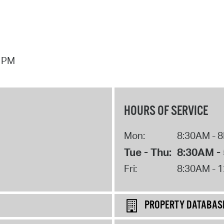
7 PM
HOURS OF SERVICE
Mon:
8:30AM - 
Tue - Thu:
8:30AM -
Fri:
8:30AM - 
PROPERTY DATABAS