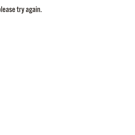
Pay
lease try again.
Pr
See
Vi
Wat