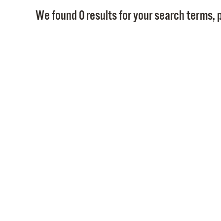
We found 0 results for your search terms, p