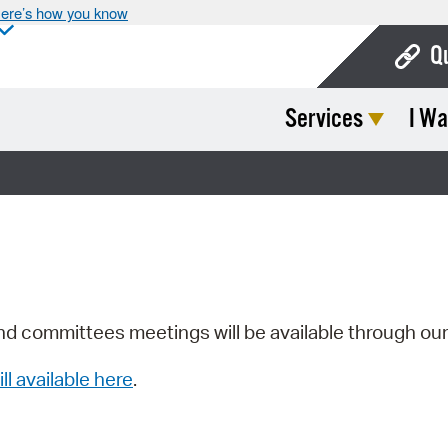
ere’s how you know
Q
Services
I Wa
Bo
Ca
Cit
Con
De
Fo
nd committees meetings will be available through ou
Mu
ill available here
.
Ope