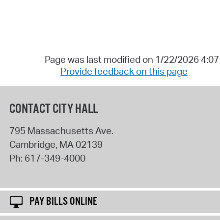
Page was last modified on 1/22/2026 4:0
Provide feedback on this page
CONTACT CITY HALL
795 Massachusetts Ave.
Cambridge
,
MA
02139
Ph:
617-349-4000
PAY BILLS ONLINE