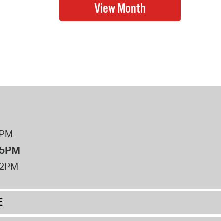
8PM
 5PM
12PM
E