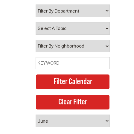
 Bills Online
operty Database
ClickFix
ew News
ch City Council