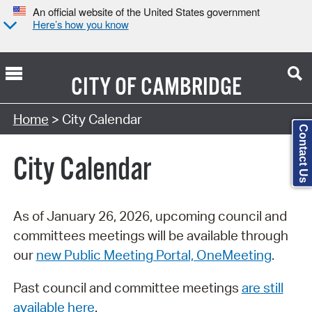
An official website of the United States government
Here’s how you know
CITY OF
CAMBRIDGE
Search Type:
Home
> City Calendar
Contact Us
City Calendar
As of January 26, 2026, upcoming council and
committees meetings will be available through
our
new Public Meeting Portal, OneMeeting
.
Past council and committee meetings
are still
available here
.