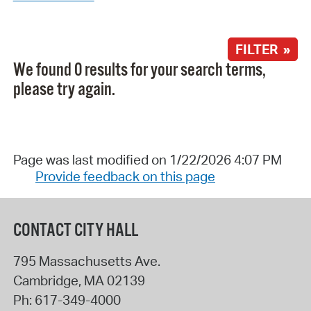
FILTER »
We found 0 results for your search terms,
please try again.
Page was last modified on 1/22/2026 4:07 PM
Provide feedback on this page
CONTACT CITY HALL
795 Massachusetts Ave.
Cambridge
,
MA
02139
Ph:
617-349-4000