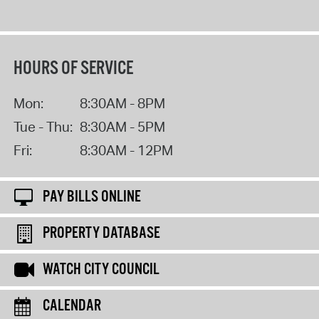
HOURS OF SERVICE
Mon:
8:30AM - 8PM
Tue - Thu:
8:30AM - 5PM
Fri:
8:30AM - 12PM
PAY BILLS ONLINE
PROPERTY DATABASE
WATCH CITY COUNCIL
CALENDAR