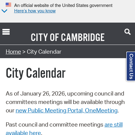
An official website of the United States government
Here’s how you know
CITY OF
CAMBRIDGE
Search Type:
Home
> City Calendar
Contact Us
City Calendar
As of January 26, 2026, upcoming council and
committees meetings will be available through
our
new Public Meeting Portal, OneMeeting
.
Past council and committee meetings
are still
available here
.