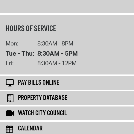
HOURS OF SERVICE
Mon:
8:30AM - 8PM
Tue - Thu:
8:30AM - 5PM
Fri:
8:30AM - 12PM
PAY BILLS ONLINE
PROPERTY DATABASE
WATCH CITY COUNCIL
CALENDAR