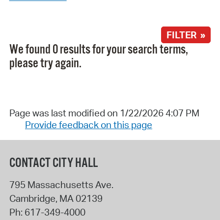
FILTER »
We found 0 results for your search terms,
please try again.
Page was last modified on 1/22/2026 4:07 PM
Provide feedback on this page
CONTACT CITY HALL
795 Massachusetts Ave.
Cambridge
,
MA
02139
Ph:
617-349-4000