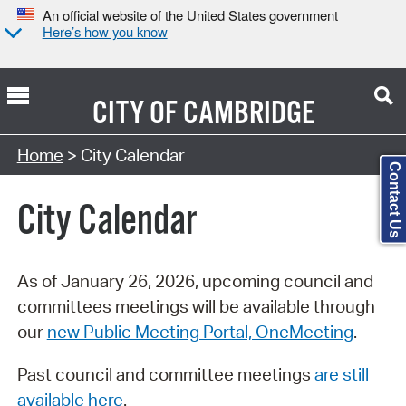
An official website of the United States government
Here’s how you know
CITY OF
CAMBRIDGE
Search Type:
Home
> City Calendar
Contact Us
City Calendar
As of January 26, 2026, upcoming council and
committees meetings will be available through
our
new Public Meeting Portal, OneMeeting
.
Past council and committee meetings
are still
available here
.