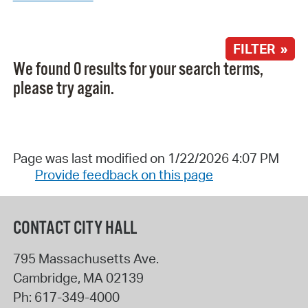
FILTER »
We found 0 results for your search terms,
please try again.
Page was last modified on 1/22/2026 4:07 PM
Provide feedback on this page
CONTACT CITY HALL
795 Massachusetts Ave.
Cambridge
,
MA
02139
Ph:
617-349-4000