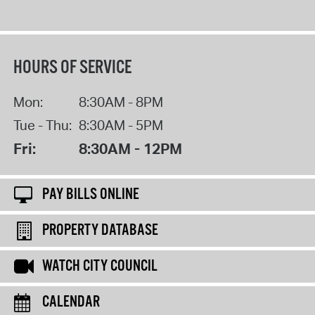
HOURS OF SERVICE
Mon:
8:30AM - 8PM
Tue - Thu:
8:30AM - 5PM
Fri:
8:30AM - 12PM
PAY BILLS ONLINE
PROPERTY DATABASE
WATCH CITY COUNCIL
CALENDAR