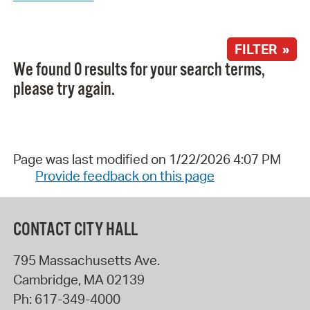
FILTER »
We found 0 results for your search terms,
please try again.
Page was last modified on 1/22/2026 4:07 PM
Provide feedback on this page
CONTACT CITY HALL
795 Massachusetts Ave.
Cambridge
,
MA
02139
Ph:
617-349-4000