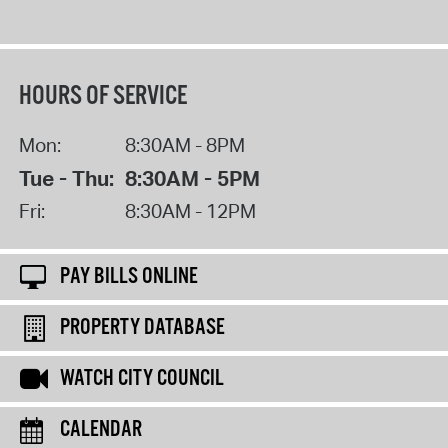
HOURS OF SERVICE
Mon:
8:30AM - 8PM
Tue - Thu:
8:30AM - 5PM
Fri:
8:30AM - 12PM
PAY BILLS ONLINE
PROPERTY DATABASE
WATCH CITY COUNCIL
CALENDAR