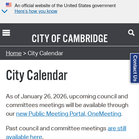
An official website of the United States government
Here’s how you know
CITY OF
CAMBRIDGE
Search Type:
Home
> City Calendar
Contact Us
City Calendar
As of January 26, 2026, upcoming council and
committees meetings will be available through
our
new Public Meeting Portal, OneMeeting
.
Past council and committee meetings
are still
available here
.