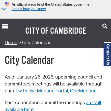
An official website of the United States government
Here’s how you know
CITY OF
CAMBRIDGE
Search Type:
Home
> City Calendar
Contact Us
City Calendar
As of January 26, 2026, upcoming council and
committees meetings will be available through
our
new Public Meeting Portal, OneMeeting
.
Past council and committee meetings
are still
available here
.