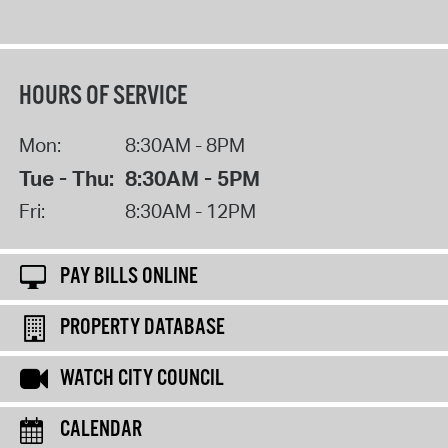
HOURS OF SERVICE
Mon:
8:30AM - 8PM
Tue - Thu:
8:30AM - 5PM
Fri:
8:30AM - 12PM
PAY BILLS ONLINE
PROPERTY DATABASE
WATCH CITY COUNCIL
CALENDAR