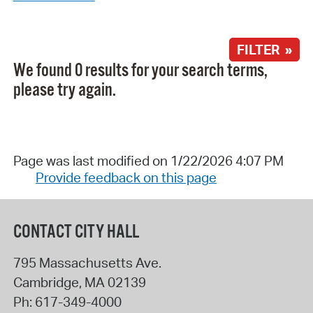
FILTER »
We found 0 results for your search terms,
please try again.
Page was last modified on 1/22/2026 4:07 PM
Provide feedback on this page
CONTACT CITY HALL
795 Massachusetts Ave.
Cambridge
,
MA
02139
Ph:
617-349-4000