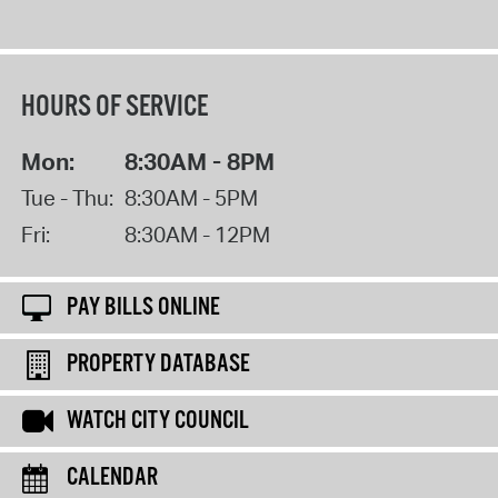
HOURS OF SERVICE
Mon:
8:30AM - 8PM
Tue - Thu:
8:30AM - 5PM
Fri:
8:30AM - 12PM
PAY BILLS ONLINE
PROPERTY DATABASE
WATCH CITY COUNCIL
CALENDAR