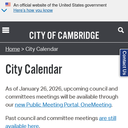
An official website of the United States government
Here’s how you know
CITY OF
CAMBRIDGE
Search Type:
Home
> City Calendar
Contact Us
City Calendar
As of January 26, 2026, upcoming council and
committees meetings will be available through
our
new Public Meeting Portal, OneMeeting
.
Past council and committee meetings
are still
available here
.