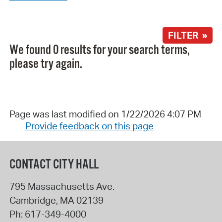
FILTER »
We found 0 results for your search terms,
please try again.
Page was last modified on 1/22/2026 4:07 PM
Provide feedback on this page
CONTACT CITY HALL
795 Massachusetts Ave.
Cambridge
,
MA
02139
Ph:
617-349-4000